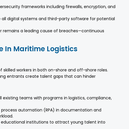
bersecurity frameworks including firewalls, encryption, and
all digital systems and third-party software for potential
or remains a leading cause of breaches—continuous
e In Maritime Logistics
 skilled workers in both on-shore and off-shore roles.
ng entrants create talent gaps that can hinder
l existing teams with programs in logistics, compliance,
 process automation (RPA) in documentation and
rkload.
 educational institutions to attract young talent into