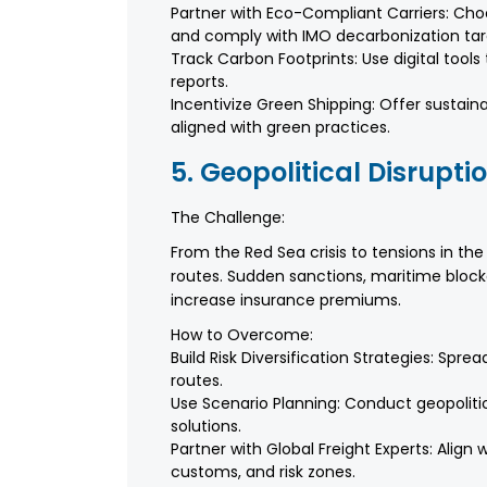
Partner with Eco-Compliant Carriers: Choo
and comply with IMO decarbonization tar
Track Carbon Footprints: Use digital too
reports.
Incentivize Green Shipping: Offer sustaina
aligned with green practices.
5. Geopolitical Disrupti
The Challenge:
From the Red Sea crisis to tensions in the T
routes. Sudden sanctions, maritime blocka
increase insurance premiums.
How to Overcome:
Build Risk Diversification Strategies: Spr
routes.
Use Scenario Planning: Conduct geopoliti
solutions.
Partner with Global Freight Experts: Align
customs, and risk zones.