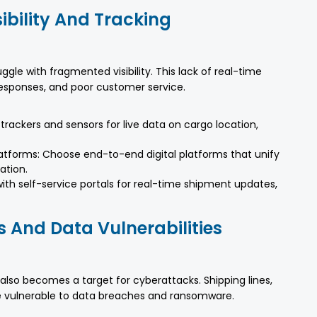
ibility And Tracking
uggle with fragmented visibility. This lack of real-time
 responses, and poor customer service.
rackers and sensors for live data on cargo location,
tforms: Choose end-to-end digital platforms that unify
ation.
with self-service portals for real-time shipment updates,
s And Data Vulnerabilities
 also becomes a target for cyberattacks. Shipping lines,
are vulnerable to data breaches and ransomware.