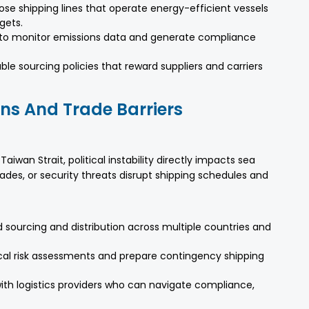
se shipping lines that operate energy-efficient vessels
gets.
ls to monitor emissions data and generate compliance
ble sourcing policies that reward suppliers and carriers
ons And Trade Barriers
aiwan Strait, political instability directly impacts sea
des, or security threats disrupt shipping schedules and
ead sourcing and distribution across multiple countries and
cal risk assessments and prepare contingency shipping
 with logistics providers who can navigate compliance,