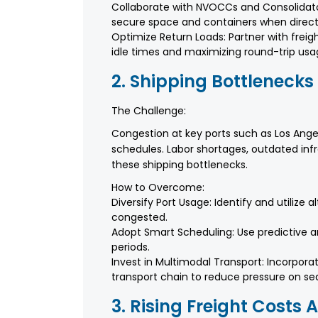
Collaborate with NVOCCs and Consolidat
secure space and containers when direct 
Optimize Return Loads: Partner with frei
idle times and maximizing round-trip usa
2. Shipping Bottlenecks
The Challenge:
Congestion at key ports such as Los Ange
schedules. Labor shortages, outdated inf
these shipping bottlenecks.
How to Overcome:
Diversify Port Usage: Identify and utilize 
congested.
Adopt Smart Scheduling: Use predictive an
periods.
Invest in Multimodal Transport: Incorporat
transport chain to reduce pressure on se
3. Rising Freight Costs 