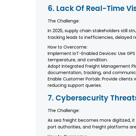
6. Lack Of Real-Time Vis
The Challenge:
In 2025, supply chain stakeholders still str
tracking leads to inefficiencies, delayed
How to Overcome:
Implement IoT-Enabled Devices: Use GPS t
temperature, and condition.
Adopt Integrated Freight Management Pla
documentation, tracking, and communic
Enable Customer Portals: Provide clients 
reducing support queries.
7. Cybersecurity Threat
The Challenge:
As sea freight becomes more digitized, it
port authorities, and freight platforms 