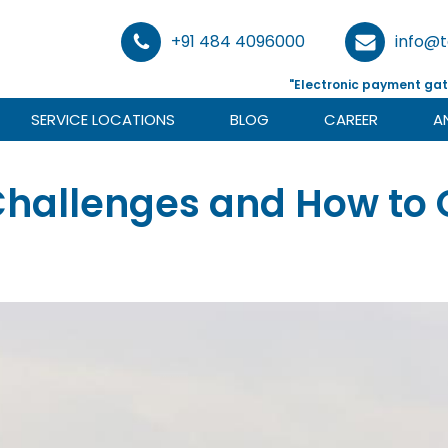
+91 484 4096000
info@
"Electronic payment gat
SERVICE LOCATIONS
BLOG
CAREER
A
 Challenges and How t