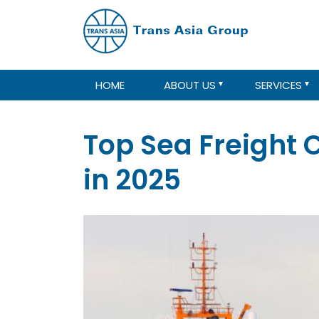
HOME
ABOUT US
SERVICES
Top Sea Freight
in 2025