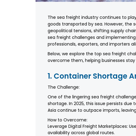
The sea freight industry continues to play 
goods transported by sea. However, the se
geopolitical tensions, shifting supply ch
sea freight challenges and implementing pr
professionals, exporters, and importers ali
Below, we explore the top sea freight cha
overcome them, helping businesses stay c
1. Container Shortage
The Challenge:
One of the lingering sea freight challen
shortage. In 2025, this issue persists due
Asia continue to outpace imports, leaving
How to Overcome:
Leverage Digital Freight Marketplaces: Use
availability across global routes.