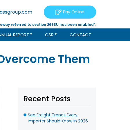
tassgroup.com
Pay Online
eway referred to section 269SU has been enabled".
NNUAL REPORT
CSR
CONTACT
o Overcome Them
Recent Posts
Sea Freight Trends Every
Importer Should Know in 2026