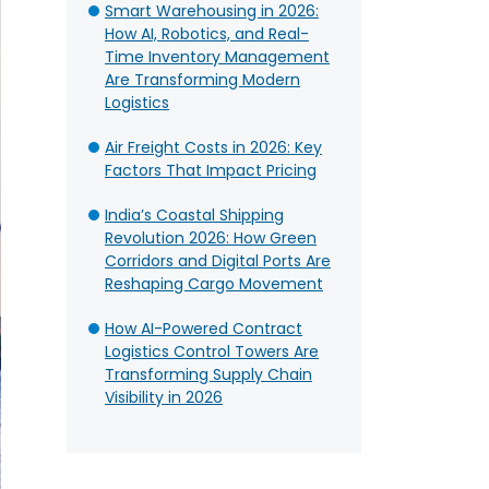
Smart Warehousing in 2026:
How AI, Robotics, and Real-
Time Inventory Management
Are Transforming Modern
Logistics
Air Freight Costs in 2026: Key
Factors That Impact Pricing
India’s Coastal Shipping
Revolution 2026: How Green
Corridors and Digital Ports Are
Reshaping Cargo Movement
How AI-Powered Contract
Logistics Control Towers Are
Transforming Supply Chain
Visibility in 2026