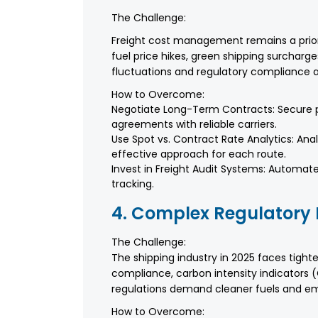
The Challenge:
Freight cost management remains a priori
fuel price hikes, green shipping surcharg
fluctuations and regulatory compliance a
How to Overcome:
Negotiate Long-Term Contracts: Secure pr
agreements with reliable carriers.
Use Spot vs. Contract Rate Analytics: Ana
effective approach for each route.
Invest in Freight Audit Systems: Automat
tracking.
4. Complex Regulatory
The Challenge:
The shipping industry in 2025 faces tight
compliance, carbon intensity indicators (
regulations demand cleaner fuels and emi
How to Overcome: