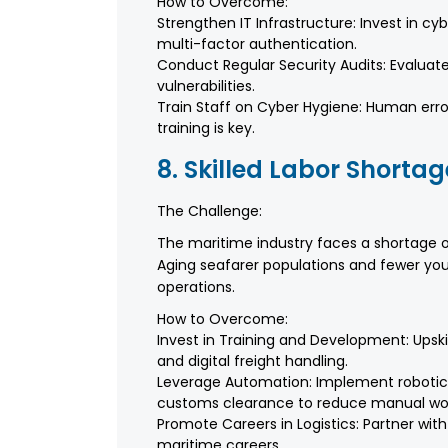
How to Overcome:
Strengthen IT Infrastructure: Invest in cy
multi-factor authentication.
Conduct Regular Security Audits: Evaluate 
vulnerabilities.
Train Staff on Cyber Hygiene: Human err
training is key.
8. Skilled Labor Shortag
The Challenge:
The maritime industry faces a shortage of
Aging seafarer populations and fewer you
operations.
How to Overcome:
Invest in Training and Development: Upskil
and digital freight handling.
Leverage Automation: Implement robotic
customs clearance to reduce manual wo
Promote Careers in Logistics: Partner with
maritime careers