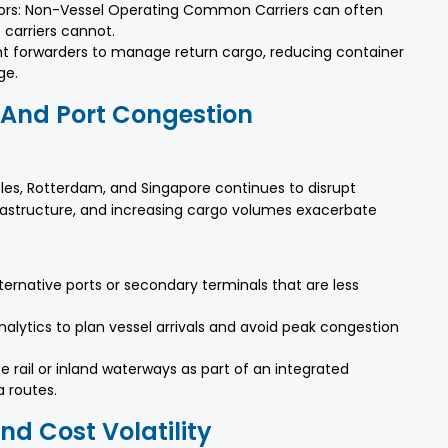
ors: Non-Vessel Operating Common Carriers can often
carriers cannot.
ght forwarders to manage return cargo, reducing container
ge.
 And Port Congestion
les, Rotterdam, and Singapore continues to disrupt
rastructure, and increasing cargo volumes exacerbate
alternative ports or secondary terminals that are less
alytics to plan vessel arrivals and avoid peak congestion
e rail or inland waterways as part of an integrated
a routes.
And Cost Volatility