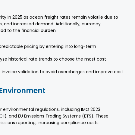
ty in 2025 as ocean freight rates remain volatile due to
es, and increased demand. Additionally, currency
dd to the financial burden.
edictable pricing by entering into long-term
lyze historical rate trends to choose the most cost-
e invoice validation to avoid overcharges and improve cost
 Environment
er environmental regulations, including IMO 2023
CII), and EU Emissions Trading Systems (ETS). These
ssions reporting, increasing compliance costs.