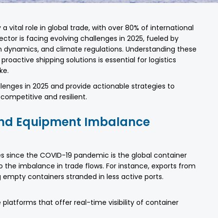
a vital role in global trade, with over 80% of international
ctor is facing evolving challenges in 2025, fueled by
ain dynamics, and climate regulations. Understanding these
oactive shipping solutions is essential for logistics
ke.
llenges in 2025 and provide actionable strategies to
ompetitive and resilient.
 And Equipment Imbalance
ges since the COVID-19 pandemic is the global container
 to the imbalance in trade flows. For instance, exports from
 empty containers stranded in less active ports.
 platforms that offer real-time visibility of container