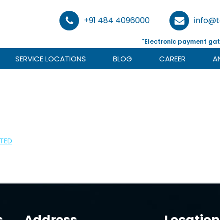
+91 484 4096000
info@
"Electronic payment gat
SERVICE LOCATIONS
BLOG
CAREER
A
ITED
s
Address
Location