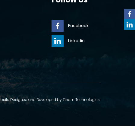
Facebook
Linkedin
bsite Designed and Developed by
Zinam Technologies