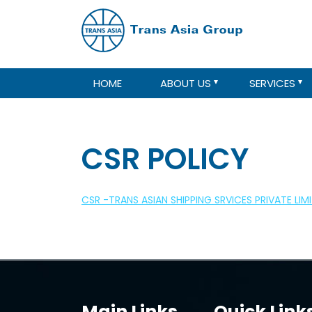
HOME
ABOUT US
SERVICES
CSR POLICY
CSR -TRANS ASIAN SHIPPING SRVICES PRIVATE LIM
Main Links
Quick Link