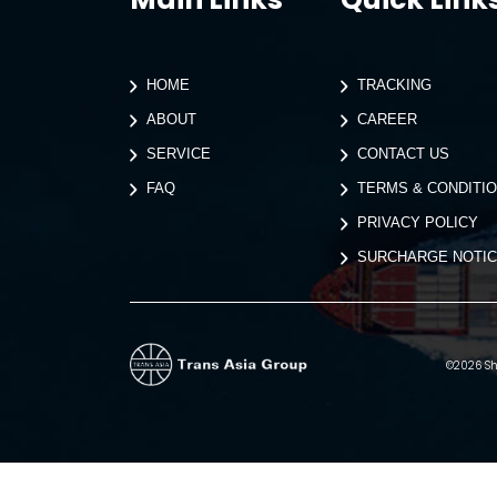
HOME
TRACKING
ABOUT
CAREER
SERVICE
CONTACT US
FAQ
TERMS & CONDITI
PRIVACY POLICY
SURCHARGE NOTI
©2026 Shi