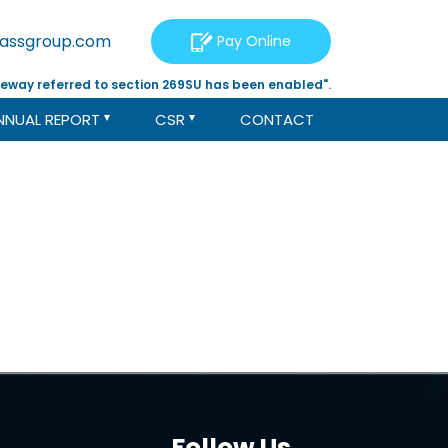
tassgroup.com
Pay Online
eway referred to section 269SU has been enabled".
NNUAL REPORT
CSR
CONTACT
Follow Us