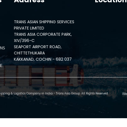
TRANS ASIAN SHIPPING SERVICES
PRIVATE LIMITED
TRANS ASIA CORPORATE PARK,
XIV/396-C
SEAPORT AIRPORT ROAD,
ONS
CHITTETHUKARA
KAKKANAD, COCHIN - 682 037
CE
We
pping & Logistics Company in India - Trans Asia Group. All Rights Reserved.