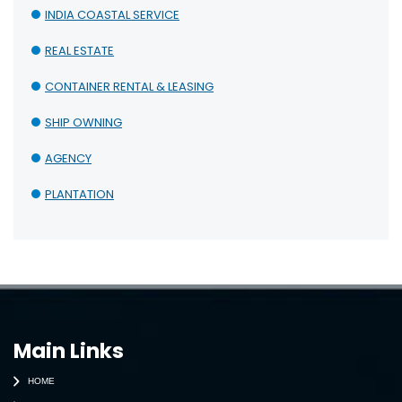
INDIA COASTAL SERVICE
REAL ESTATE
CONTAINER RENTAL & LEASING
SHIP OWNING
AGENCY
PLANTATION
Main Links
HOME