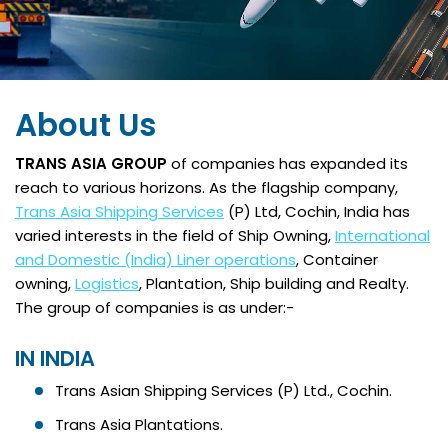
About Us
TRANS ASIA GROUP
of companies has expanded its
reach to various horizons. As the flagship company,
Trans Asia Shipping Services
(P) Ltd, Cochin, India has
varied interests in the field of Ship Owning,
International
and Domestic (India) Liner operations
, Container
owning,
Logistics
, Plantation, Ship building and Realty.
The group of companies is as under:-
IN INDIA
Trans Asian Shipping Services (P) Ltd., Cochin.
Trans Asia Plantations.