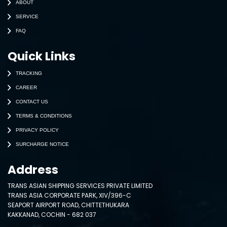
ABOUT
SERVICE
FAQ
Quick Links
TRACKING
CAREER
CONTACT US
TERMS & CONDITIONS
PRIVACY POLICY
SURCHARGE NOTICE
Address
TRANS ASIAN SHIPPING SERVICES PRIVATE LIMITED
TRANS ASIA CORPORATE PARK, XIV/396-C
SEAPORT AIRPORT ROAD, CHITTETHUKARA
KAKKANAD, COCHIN - 682 037