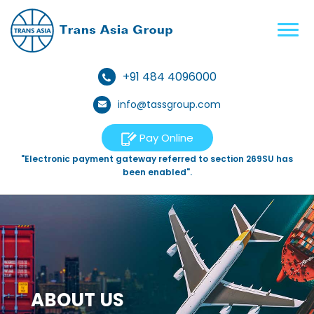
+91 484 4096000
info@tassgroup.com
Pay Online
"Electronic payment gateway referred to section 269SU has
been enabled".
ABOUT US