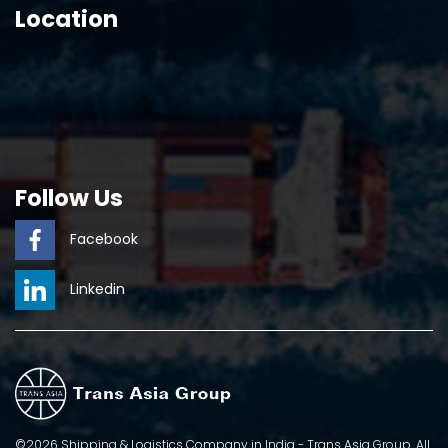
Location
Follow Us
Facebook
Linkedin
©2026 Shipping & Logistics Company in India - Trans Asia Group. All