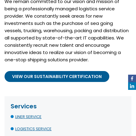
We remain committed to our vision and mission of
being a professionally managed logistics service
provider. We constantly seek areas for new
investments such as the purchase of sea going
vessels, trucking, warehousing, packing and distribution
all supported by state-of-the-art IT capabilities. We
consistently recruit new talent and encourage
innovative ideas to realize our vision of becoming a
one-stop shipping solutions provider.
VIEW OUR SUSTAINABILITY CERTIFICATION
Services
LINER SERVICE
LOGISTICS SERVICE