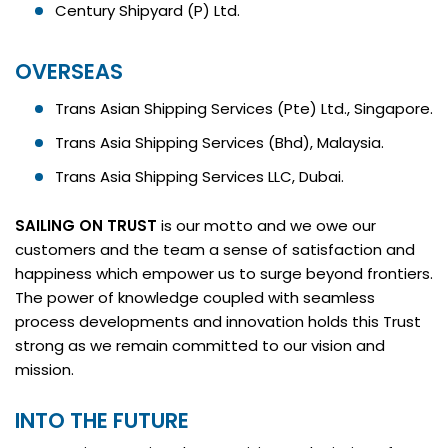
Century Shipyard (P) Ltd.
OVERSEAS
Trans Asian Shipping Services (Pte) Ltd., Singapore.
Trans Asia Shipping Services (Bhd), Malaysia.
Trans Asia Shipping Services LLC, Dubai.
SAILING ON TRUST
is our motto and we owe our
customers and the team a sense of satisfaction and
happiness which empower us to surge beyond frontiers.
The power of knowledge coupled with seamless
process developments and innovation holds this Trust
strong as we remain committed to our vision and
mission.
INTO THE FUTURE