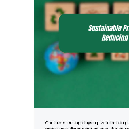
Container leasing plays a pivotal role in g