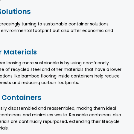
Solutions
ncreasingly turning to sustainable container solutions.
 environmental footprint but also offer economic and
r Materials
r leasing more sustainable is by using eco-friendly
se of recycled steel and other materials that have a lower
ations like bamboo flooring inside containers help reduce
forests and reducing carbon footprints.
 Containers
asily disassembled and reassembled, making them ideal
 containers and minimizes waste. Reusable containers also
als are continually repurposed, extending their lifecycle
als.