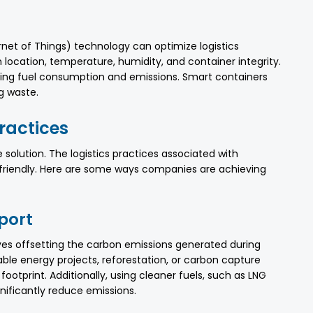
rnet of Things) technology can optimize logistics
 location, temperature, humidity, and container integrity.
ucing fuel consumption and emissions. Smart containers
g waste.
Practices
e solution. The logistics practices associated with
-friendly. Here are some ways companies are achieving
port
ves offsetting the carbon emissions generated during
ble energy projects, reforestation, or carbon capture
ootprint. Additionally, using cleaner fuels, such as LNG
gnificantly reduce emissions.