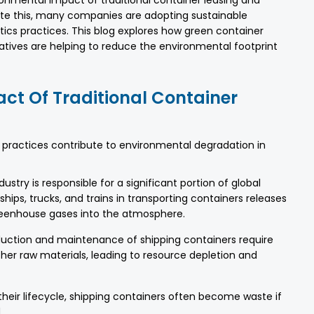
ronmental impact of traditional container leasing and
igate this, many companies are adopting sustainable
stics practices. This blog explores how green container
iatives are helping to reduce the environmental footprint
ct Of Traditional Container
cs practices contribute to environmental degradation in
ustry is responsible for a significant portion of global
hips, trucks, and trains in transporting containers releases
eenhouse gases into the atmosphere.
uction and maintenance of shipping containers require
her raw materials, leading to resource depletion and
their lifecycle, shipping containers often become waste if
.