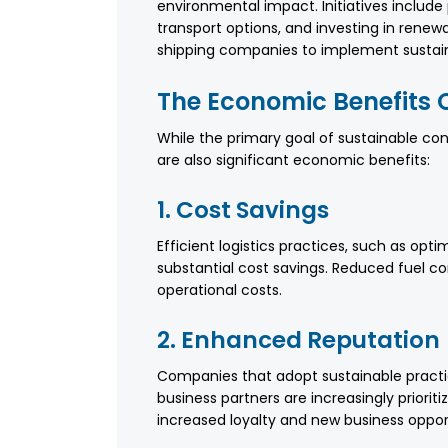
environmental impact. Initiatives includ
transport options, and investing in renew
shipping companies to implement sustain
The Economic Benefits O
While the primary goal of sustainable con
are also significant economic benefits:
1. Cost Savings
Efficient logistics practices, such as opt
substantial cost savings. Reduced fuel c
operational costs.
2. Enhanced Reputation
Companies that adopt sustainable pract
business partners are increasingly prioriti
increased loyalty and new business opport