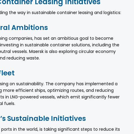
ontainer Leasing Initiatives
ing the way in sustainable container leasing and logistics:
ral Ambitions
ipping companies, has set an ambitious goal to become
vesting in sustainable container solutions, including the
tral vessels. Maersk is also exploring circular economy
and reducing waste.
Fleet
using on sustainability. The company has implemented a
 more efficient ships, optimizing routes, and reducing
ts in LNG-powered vessels, which emit significantly fewer
l fuels.
s Sustainable Initiatives
orts in the world, is taking significant steps to reduce its