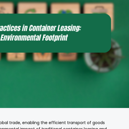
lobal trade, enabling the efficient transport of goods