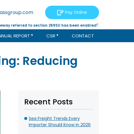
tassgroup.com
Pay Online
eway referred to section 269SU has been enabled".
NNUAL REPORT
CSR
CONTACT
sing: Reducing
Recent Posts
Sea Freight Trends Every
Importer Should Know in 2026