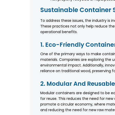
Sustainable Container 
To address these issues, the industry is i
These practices not only help reduce the
operational benefits.
1. Eco-Friendly Containe
One of the primary ways to make containe
materials. Companies are exploring the u
environmental impact. Additionally, innov
reliance on traditional wood, preserving 
2. Modular And Reusable
Modular containers are designed to be e
for reuse. This reduces the need for new
promote a circular economy, where materi
and reducing the need for new raw materi