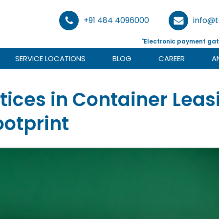
+91 484 4096000
info@
"Electronic payment gat
SERVICE LOCATIONS
BLOG
CAREER
A
tices in Container Lea
otprint