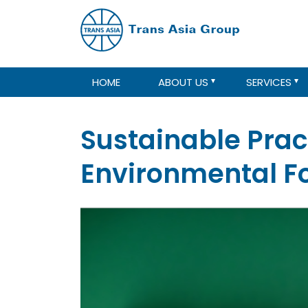
HOME
ABOUT US
SERVICES
Sustainable Prac
Environmental Fo