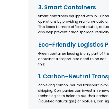
3. Smart Containers
Smart containers equipped with IoT (Inte
operations by providing real-time data on
This leads to more efficient routes, red
also help prevent cargo spoilage, reducin
Eco-Friendly Logistics 
Green container leasing is only part of th
container transport also need to be eco
this:
1. Carbon-Neutral Trans
Achieving carbon-neutral transport invol
shipping. Companies can invest in renewa
technologies to balance out their carbon f
(liquefied natural gas) or biofuels, can si