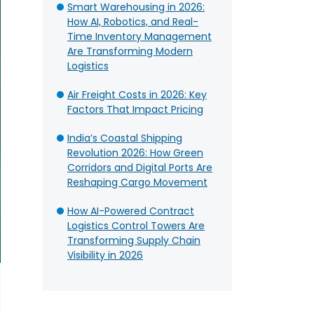
Smart Warehousing in 2026:
How AI, Robotics, and Real-
Time Inventory Management
Are Transforming Modern
Logistics
Air Freight Costs in 2026: Key
Factors That Impact Pricing
India’s Coastal Shipping
Revolution 2026: How Green
Corridors and Digital Ports Are
Reshaping Cargo Movement
How AI-Powered Contract
Logistics Control Towers Are
Transforming Supply Chain
Visibility in 2026