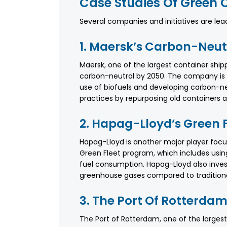
Case Studies Of Green C
Several companies and initiatives are lead
1. Maersk’s Carbon-Neut
Maersk, one of the largest container sh
carbon-neutral by 2050. The company is in
use of biofuels and developing carbon-neu
practices by repurposing old containers 
2. Hapag-Lloyd’s Green 
Hapag-Lloyd is another major player foc
Green Fleet program, which includes using
fuel consumption. Hapag-Lloyd also inves
greenhouse gases compared to traditiona
3. The Port Of Rotterdam’
The Port of Rotterdam, one of the largest p