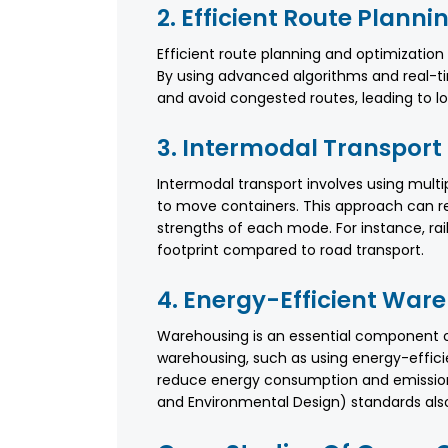
2. Efficient Route Planni
Efficient route planning and optimizatio
By using advanced algorithms and real-t
and avoid congested routes, leading to l
3. Intermodal Transport
Intermodal transport involves using multip
to move containers. This approach can r
strengths of each mode. For instance, rai
footprint compared to road transport.
4. Energy-Efficient War
Warehousing is an essential component of 
warehousing, such as using energy-effici
reduce energy consumption and emissions.
and Environmental Design) standards also 