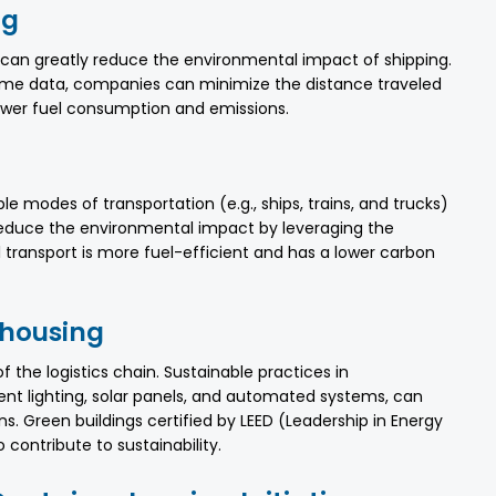
ng
n can greatly reduce the environmental impact of shipping.
ime data, companies can minimize the distance traveled
ower fuel consumption and emissions.
le modes of transportation (e.g., ships, trains, and trucks)
educe the environmental impact by leveraging the
l transport is more fuel-efficient and has a lower carbon
ehousing
the logistics chain. Sustainable practices in
ent lighting, solar panels, and automated systems, can
 Green buildings certified by LEED (Leadership in Energy
contribute to sustainability.