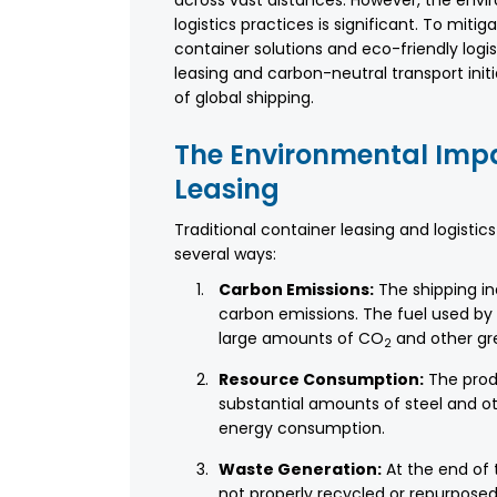
across vast distances. However, the envi
logistics practices is significant. To mit
container solutions and eco-friendly logi
leasing and carbon-neutral transport init
of global shipping.
The Environmental Impa
Leasing
Traditional container leasing and logisti
several ways:
Carbon Emissions:
The shipping ind
carbon emissions. The fuel used by s
large amounts of CO
and other gr
2
Resource Consumption:
The prod
substantial amounts of steel and ot
energy consumption.
Waste Generation:
At the end of 
not properly recycled or repurposed