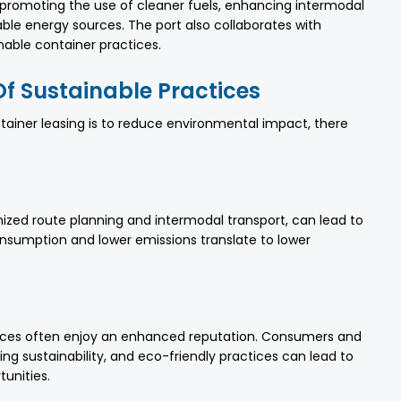
e promoting the use of cleaner fuels, enhancing intermodal
able energy sources. The port also collaborates with
able container practices.
f Sustainable Practices
tainer leasing is to reduce environmental impact, there
imized route planning and intermodal transport, can lead to
onsumption and lower emissions translate to lower
ices often enjoy an enhanced reputation. Consumers and
zing sustainability, and eco-friendly practices can lead to
unities.