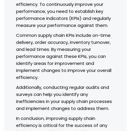
efficiency. To continuously improve your
performance, you need to establish key
performance indicators (KPIs) and regularly
measure your performance against them.
Common supply chain KPIs include on-time
delivery, order accuracy, inventory turnover,
and lead times. By measuring your
performance against these KPIs, you can
identify areas for improvement and
implement changes to improve your overall
efficiency.
Additionally, conducting regular audits and
surveys can help you identify any
inefficiencies in your supply chain processes
and implement changes to address them.
In conclusion, improving supply chain
efficiency is critical for the success of any