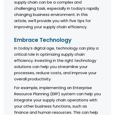
supply chain can be a complex and
challenging task, especially in today’s rapidly
changing business environment. In this
article, we’ll provide you with five tips for
improving your supply chain efficiency.
Embrace Technology
In today’s digital age, technology can play a
critical role in optimizing supply chain
efficiency. Investing in the right technology
solutions can help you streamline your
processes, reduce costs, and improve your
overall productivity.
For example, implementing an Enterprise
Resource Planning (ERP) system can help you
integrate your supply chain operations with
your other business functions, such as
finance and human resources. This can help