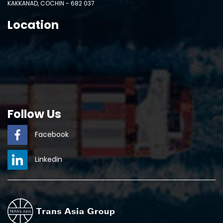
KAKKANAD, COCHIN - 682 037
Location
Follow Us
Facebook
Linkedin