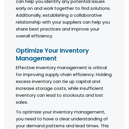
can help you identify any potential issues
early on and work together to find solutions.
Additionally, establishing a collaborative
relationship with your suppliers can help you
share best practices and improve your
overall efficiency.
Optimize Your Inventory
Management
Effective inventory management is critical
for improving supply chain efficiency. Holding
excess inventory can tie up capital and
increase storage costs, while insufficient
inventory can lead to stockouts and lost
sales.
To optimize your inventory management,
you need to have a clear understanding of
your demand patterns and lead times. This