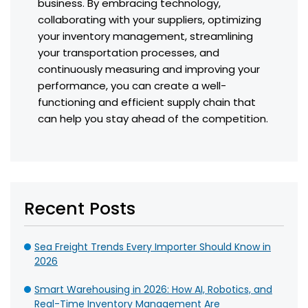
business. By embracing technology,
collaborating with your suppliers, optimizing
your inventory management, streamlining
your transportation processes, and
continuously measuring and improving your
performance, you can create a well-
functioning and efficient supply chain that
can help you stay ahead of the competition.
Recent Posts
Sea Freight Trends Every Importer Should Know in
2026
Smart Warehousing in 2026: How AI, Robotics, and
Real-Time Inventory Management Are