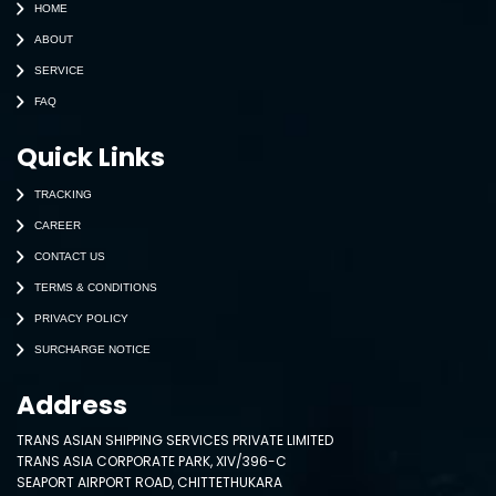
HOME
ABOUT
SERVICE
FAQ
Quick Links
TRACKING
CAREER
CONTACT US
TERMS & CONDITIONS
PRIVACY POLICY
SURCHARGE NOTICE
Address
TRANS ASIAN SHIPPING SERVICES PRIVATE LIMITED
TRANS ASIA CORPORATE PARK, XIV/396-C
SEAPORT AIRPORT ROAD, CHITTETHUKARA