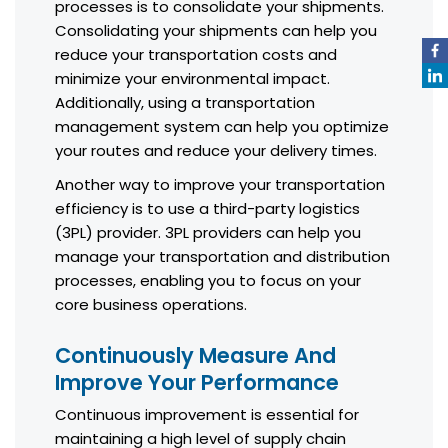
processes is to consolidate your shipments.
Consolidating your shipments can help you
reduce your transportation costs and
minimize your environmental impact.
Additionally, using a transportation
management system can help you optimize
your routes and reduce your delivery times.
Another way to improve your transportation
efficiency is to use a third-party logistics
(3PL) provider. 3PL providers can help you
manage your transportation and distribution
processes, enabling you to focus on your
core business operations.
Continuously Measure And
Improve Your Performance
Continuous improvement is essential for
maintaining a high level of supply chain