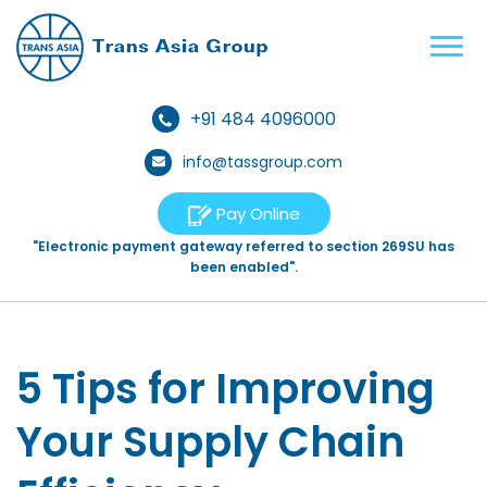
+91 484 4096000
info@tassgroup.com
Pay Online
"Electronic payment gateway referred to section 269SU has
been enabled".
5 Tips for Improving
Your Supply Chain