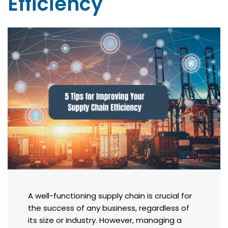
Efficiency
A well-functioning supply chain is crucial for
the success of any business, regardless of
its size or industry. However, managing a