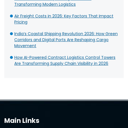
Transforming Modern Logistics
Air Freight Costs in 2026: Key Factors That Impact
Pricing
India’s Coastal Shipping Revolution 2026: How Green
Corridors and Digital Ports Are Reshaping Cargo
Movement
How AI-Powered Contract Logistics Control Towers
Are Transforming Supply Chain Visibility in 2026
Main Links