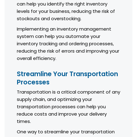
can help you identify the right inventory
levels for your business, reducing the risk of
stockouts and overstocking.
Implementing an inventory management
system can help you automate your
inventory tracking and ordering processes,
reducing the risk of errors and improving your
overall efficiency.
Streamline Your Transportation
Processes
Transportation is a critical component of any
supply chain, and optimizing your
transportation processes can help you
reduce costs and improve your delivery
times.
One way to streamline your transportation