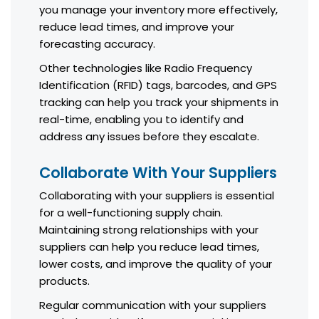
you manage your inventory more effectively,
reduce lead times, and improve your
forecasting accuracy.
Other technologies like Radio Frequency
Identification (RFID) tags, barcodes, and GPS
tracking can help you track your shipments in
real-time, enabling you to identify and
address any issues before they escalate.
Collaborate With Your Suppliers
Collaborating with your suppliers is essential
for a well-functioning supply chain.
Maintaining strong relationships with your
suppliers can help you reduce lead times,
lower costs, and improve the quality of your
products.
Regular communication with your suppliers