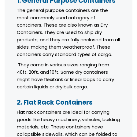
1. General Purpose Containers
The general purpose containers are the
most commonly used category of
containers. These are also known as Dry
Containers. They are used to ship dry
products, and they are fully enclosed from all
sides, making them weatherproof. These
containers carry standard types of cargo.
They come in various sizes ranging from
40ft, 20ft, and 10ft. Some dry containers
might have flexitank or linear bags to carry
certain liquids or dry bulk cargo.
2. Flat Rack Containers
Flat rack containers are ideal for carrying
goods like heavy machinery, vehicles, building
materials, etc. These containers have
collapsible sidewalls, which can be folded to