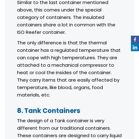
Similar to the last container mentioned
above, this comes under the special
category of containers. The insulated
containers share a lot in common with the
ISO Reefer container.
The only difference is that the thermal
container has a regulated temperature that
can cope with high temperatures. They are
attached to a mechanical compressor to
heat or cool the insides of the container.
They carry items that are easily affected by
temperature, like blood, organs, food
materials, etc.
8. Tank Containers
The design of a Tank container is very
different from our traditional containers.
These containers are designed to carry liquid