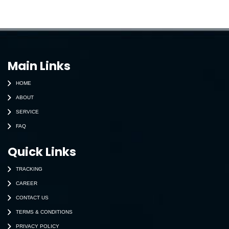
Main Links
HOME
ABOUT
SERVICE
FAQ
Quick Links
TRACKING
CAREER
CONTACT US
TERMS & CONDITIONS
PRIVACY POLICY