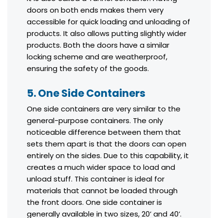
doors on both ends makes them very
accessible for quick loading and unloading of
products. It also allows putting slightly wider
products. Both the doors have a similar
locking scheme and are weatherproof,
ensuring the safety of the goods.
5. One Side Containers
One side containers are very similar to the
general-purpose containers. The only
noticeable difference between them that
sets them apart is that the doors can open
entirely on the sides. Due to this capability, it
creates a much wider space to load and
unload stuff. This container is ideal for
materials that cannot be loaded through
the front doors. One side container is
generally available in two sizes, 20’ and 40’.