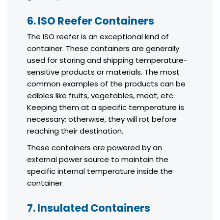
6. ISO Reefer Containers
The ISO reefer is an exceptional kind of
container. These containers are generally
used for storing and shipping temperature-
sensitive products or materials. The most
common examples of the products can be
edibles like fruits, vegetables, meat, etc.
Keeping them at a specific temperature is
necessary; otherwise, they will rot before
reaching their destination.
These containers are powered by an
external power source to maintain the
specific internal temperature inside the
container.
7. Insulated Containers