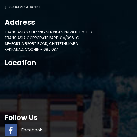
SURCHARGE NOTICE
Address
TRANS ASIAN SHIPPING SERVICES PRIVATE LIMITED
TRANS ASIA CORPORATE PARK, XIV/396-C
SEAPORT AIRPORT ROAD, CHITTETHUKARA
KAKKANAD, COCHIN - 682 037
Location
Follow Us
Facebook