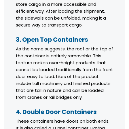
store cargo in a more accessible and
efficient way. After loading the shipment,
the sidewalls can be unfolded, making it a
secure way to transport cargo.
3. Open Top Containers
As the name suggests, the roof or the top of
the container is entirely removable. This
feature makes over-height products that
cannot be loaded traditionally from the front
door easy to load. Likes of the product
include tall machinery and finished products
that are tall in nature and can be loaded
from cranes or rail bridges only.
4. Double Door Containers
These containers have doors on both ends.
It is also called a Tunnel container. Having