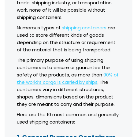
trade, shipping industry, or transportation
work, none of it will be possible without
shipping containers.
Numerous types of
shipping containers
are
used to store different kinds of goods
depending on the structure or requirement
of the material that is being transported.
The primary purpose of using shipping
containers is to ensure or guarantee the
safety of the products, as more than
90% of
the world’s cargo is carried by ships
. The
containers vary in different structures,
shapes, dimensions based on the product
they are meant to carry and their purpose.
Here are the 10 most common and generally
used shipping containers: