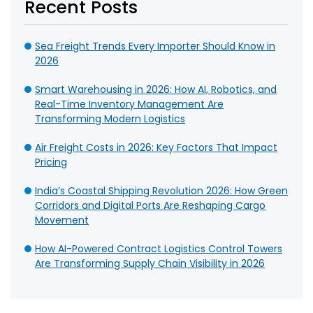
Recent Posts
Sea Freight Trends Every Importer Should Know in
2026
Smart Warehousing in 2026: How AI, Robotics, and
Real-Time Inventory Management Are
Transforming Modern Logistics
Air Freight Costs in 2026: Key Factors That Impact
Pricing
India’s Coastal Shipping Revolution 2026: How Green
Corridors and Digital Ports Are Reshaping Cargo
Movement
How AI-Powered Contract Logistics Control Towers
Are Transforming Supply Chain Visibility in 2026