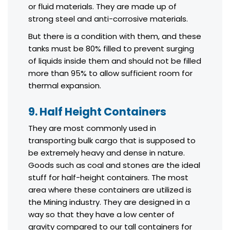
or fluid materials. They are made up of
strong steel and anti-corrosive materials.
But there is a condition with them, and these
tanks must be 80% filled to prevent surging
of liquids inside them and should not be filled
more than 95% to allow sufficient room for
thermal expansion.
9. Half Height Containers
They are most commonly used in
transporting bulk cargo that is supposed to
be extremely heavy and dense in nature.
Goods such as coal and stones are the ideal
stuff for half-height containers. The most
area where these containers are utilized is
the Mining industry. They are designed in a
way so that they have a low center of
gravity compared to our tall containers for