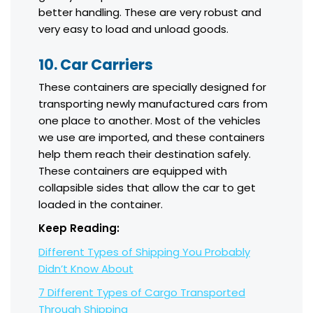
better handling. These are very robust and
very easy to load and unload goods.
10. Car Carriers
These containers are specially designed for
transporting newly manufactured cars from
one place to another. Most of the vehicles
we use are imported, and these containers
help them reach their destination safely.
These containers are equipped with
collapsible sides that allow the car to get
loaded in the container.
Keep Reading:
Different Types of Shipping You Probably
Didn’t Know About
7 Different Types of Cargo Transported
Through Shipping