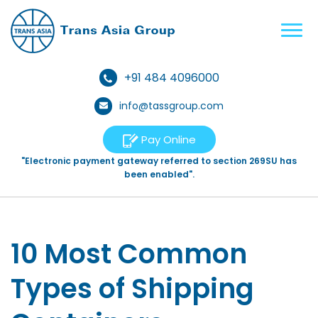
+91 484 4096000
info@tassgroup.com
Pay Online
"Electronic payment gateway referred to section 269SU has
been enabled".
10 Most Common
Types of Shipping