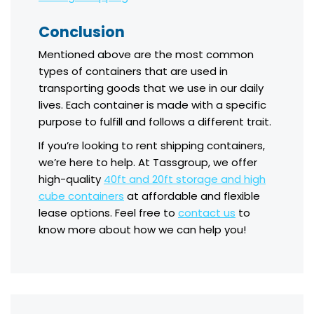
Conclusion
Mentioned above are the most common
types of containers that are used in
transporting goods that we use in our daily
lives. Each container is made with a specific
purpose to fulfill and follows a different trait.
If you’re looking to rent shipping containers,
we’re here to help. At Tassgroup, we offer
high-quality
40ft and 20ft storage and high
cube containers
at affordable and flexible
lease options. Feel free to
contact us
to
know more about how we can help you!