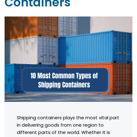
Containers
Shipping containers plays the most vital part
in delivering goods from one region to
different parts of the world. Whether it is