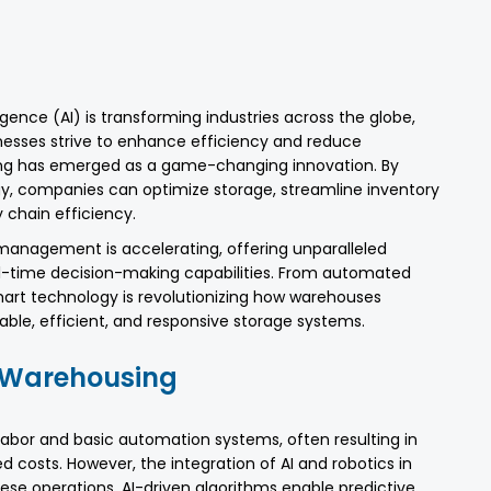
igence (AI) is transforming industries across the globe,
nesses strive to enhance efficiency and reduce
ing has emerged as a game-changing innovation. By
y, companies can optimize storage, streamline inventory
chain efficiency.
 management is accelerating, offering unparalleled
al-time decision-making capabilities. From automated
 smart technology is revolutionizing how warehouses
ble, efficient, and responsive storage systems.
d Warehousing
labor and basic automation systems, often resulting in
d costs. However, the integration of AI and robotics in
se operations. AI-driven algorithms enable predictive