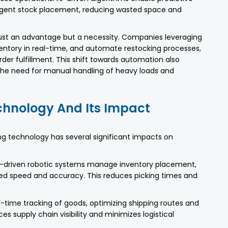
lligent stock placement, reducing wasted space and
just an advantage but a necessity. Companies leveraging
ventory in real-time, and automate restocking processes,
er fulfillment. This shift towards automation also
he need for manual handling of heavy loads and
hnology And Its Impact
 technology has several significant impacts on
-driven robotic systems manage inventory placement,
leled speed and accuracy. This reduces picking times and
l-time tracking of goods, optimizing shipping routes and
es supply chain visibility and minimizes logistical