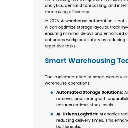
analytics, demand forecasting, and inte
maximizing efficiency.
In 2025, AI warehouse automation is not 
AI can optimize storage layouts, track in
ensuring minimal delays and enhanced ord
enhances workplace safety by reducing t
repetitive tasks.
Smart Warehousing Tec
The implementation of smart warehousing
warehouse operations:
Automated Storage Solutions:
AI
retrieval, and sorting with unparal
ensures optimal stock levels.
AI-Driven Logistics:
AI enables rea
reducing delivery times. This enhanc
bottlenecks.