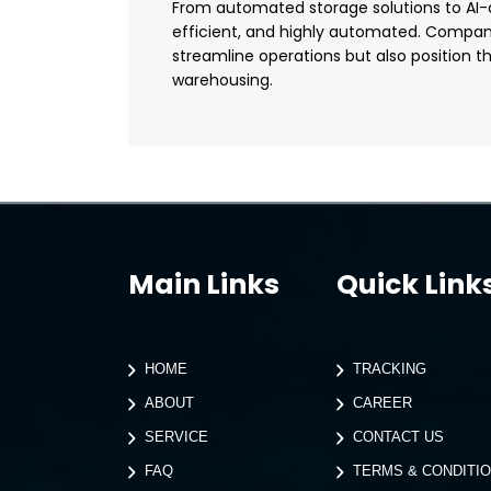
From automated storage solutions to AI-dri
efficient, and highly automated. Compani
streamline operations but also position 
warehousing.
Main Links
Quick Link
HOME
TRACKING
ABOUT
CAREER
SERVICE
CONTACT US
FAQ
TERMS & CONDITI