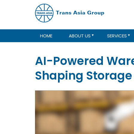
HOME
ABOUT US
SERVICES
AI-Powered Ware
Shaping Storage 