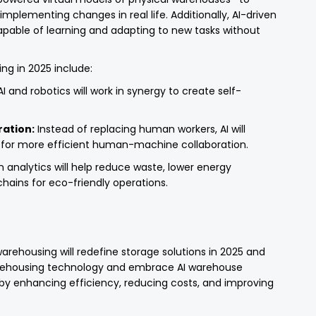
mplementing changes in real life. Additionally, AI-driven
able of learning and adapting to new tasks without
ng in 2025 include:
I and robotics will work in synergy to create self-
ation:
Instead of replacing human workers, AI will
ng for more efficient human-machine collaboration.
n analytics will help reduce waste, lower energy
hains for eco-friendly operations.
rehousing will redefine storage solutions in 2025 and
rehousing technology and embrace AI warehouse
by enhancing efficiency, reducing costs, and improving