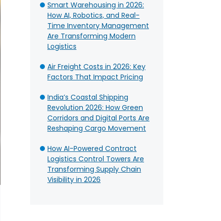
Smart Warehousing in 2026:
How AI, Robotics, and Real-
Time Inventory Management
Are Transforming Modern
Logistics
Air Freight Costs in 2026: Key
Factors That Impact Pricing
India’s Coastal Shipping
Revolution 2026: How Green
Corridors and Digital Ports Are
Reshaping Cargo Movement
How AI-Powered Contract
Logistics Control Towers Are
Transforming Supply Chain
Visibility in 2026