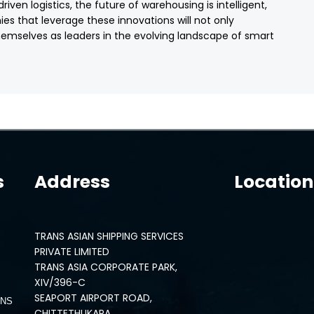
ven logistics, the future of warehousing is intelligent,
es that leverage these innovations will not only
themselves as leaders in the evolving landscape of smart
s
Address
Location
TRANS ASIAN SHIPPING SERVICES
PRIVATE LIMITED
TRANS ASIA CORPORATE PARK,
XIV/396-C
SEAPORT AIRPORT ROAD,
ONS
CHITTETHUKARA