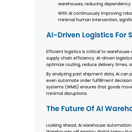
warehouses, reducing dependency 
With AI continuously improving robot
minimal human intervention, signifi
AI-Driven Logistics Fo
Efficient logistics is critical to warehouse
supply chain efficiency. AI-driven logist
optimize routing, reduce delivery times
By analyzing past shipment data, AI can p
even automate order fulfillment decision
systems (WMS) ensures that goods move s
minimal disruptions.
The Future Of AI Ware
Looking ahead, AI warehouse automation
Warehouses will employ digital twins—AI