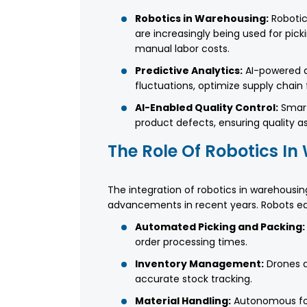
Robotics in Warehousing:
Robotic
are increasingly being used for pick
manual labor costs.
Predictive Analytics:
AI-powered d
fluctuations, optimize supply chain
AI-Enabled Quality Control:
Smart
product defects, ensuring quality 
The Role Of Robotics I
The integration of robotics in warehousi
advancements in recent years. Robots equ
Automated Picking and Packing:
order processing times.
Inventory Management:
Drones a
accurate stock tracking.
Material Handling:
Autonomous fork