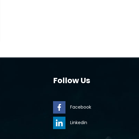
Follow Us
Facebook
Linkedin