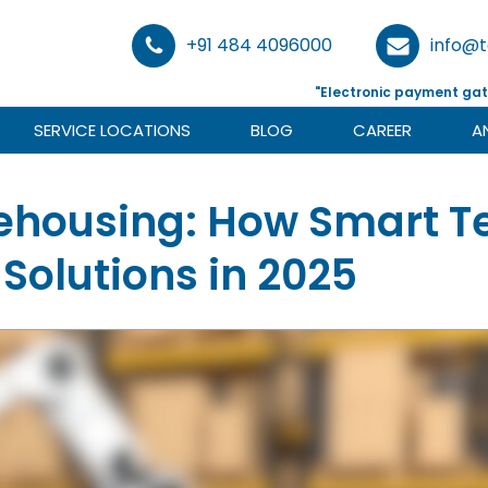
+91 484 4096000
info@
"Electronic payment gat
SERVICE LOCATIONS
BLOG
CAREER
A
housing: How Smart Te
Solutions in 2025