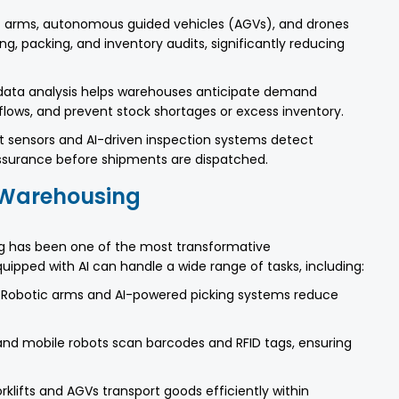
 arms, autonomous guided vehicles (AGVs), and drones
ing, packing, and inventory audits, significantly reducing
ata analysis helps warehouses anticipate demand
 flows, and prevent stock shortages or excess inventory.
 sensors and AI-driven inspection systems detect
assurance before shipments are dispatched.
n Warehousing
ng has been one of the most transformative
ipped with AI can handle a wide range of tasks, including:
Robotic arms and AI-powered picking systems reduce
nd mobile robots scan barcodes and RFID tags, ensuring
lifts and AGVs transport goods efficiently within