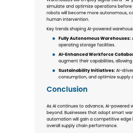
simulate and optimize operations before i
robots will become more autonomous, cap
human intervention.
Key trends shaping AI-powered warehousi
Fully Autonomous Warehouses:
A
operating storage facilities.
AI-Enhanced Workforce Collabor
augment their capabilities, allowi
Sustainability Initiatives:
AI-drive
consumption, and optimize supply c
Conclusion
As AI continues to advance, AI-powered wa
beyond. Businesses that adopt smart wa
automation will gain a competitive edge 
overall supply chain performance.