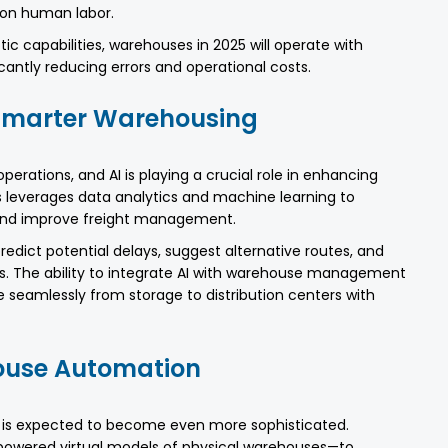
on human labor.
ic capabilities, warehouses in 2025 will operate with
cantly reducing errors and operational costs.
r Smarter Warehousing
 operations, and AI is playing a crucial role in enhancing
ics leverages data analytics and machine learning to
, and improve freight management.
redict potential delays, suggest alternative routes, and
s. The ability to integrate AI with warehouse management
eamlessly from storage to distribution centers with
house Automation
 is expected to become even more sophisticated.
-powered virtual models of physical warehouses—to