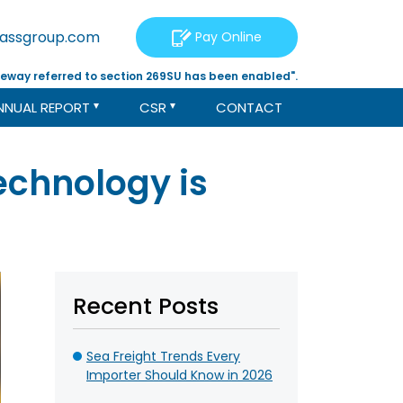
tassgroup.com
Pay Online
eway referred to section 269SU has been enabled".
NNUAL REPORT
CSR
CONTACT
chnology is
Recent Posts
Sea Freight Trends Every
Importer Should Know in 2026