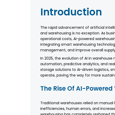
Introduction
The rapid advancement of artificial intell
and warehousing is no exception. As busi
operational costs, AI-powered warehous
integrating smart warehousing technolog
management, and improve overall supply 
In 2025, the evolution of AI in warehouse
automation, predictive analytics, and re
storage solutions to AI-driven logistics,
operate, paving the way for more sustaina
The Rise Of AI-Powere
Traditional warehouses relied on manual 
inefficiencies, human errors, and increase
warehousing has completely reshaped the