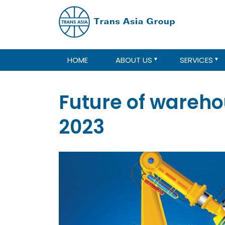
HOME
ABOUT US
SERVICES
Future of wareho
2023