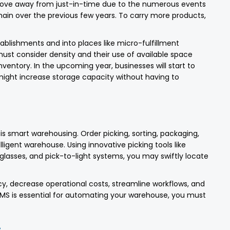
 move away from just-in-time due to the numerous events
hain over the previous few years. To carry more products,
tablishments and into places like micro-fulfillment
s must consider density and their use of available space
ventory. In the upcoming year, businesses will start to
ight increase storage capacity without having to
s smart warehousing. Order picking, sorting, packaging,
lligent warehouse. Using innovative picking tools like
glasses, and pick-to-light systems, you may swiftly locate
, decrease operational costs, streamline workflows, and
WMS is essential for automating your warehouse, you must