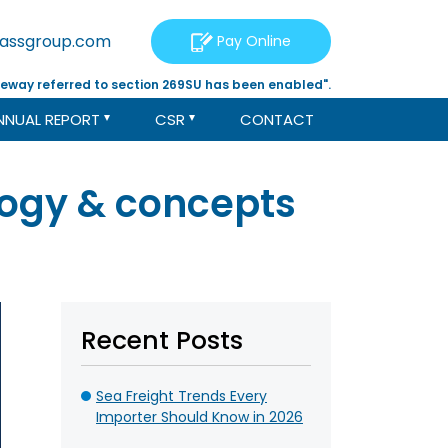
tassgroup.com
Pay Online
eway referred to section 269SU has been enabled".
NNUAL REPORT
CSR
CONTACT
logy & concepts
Recent Posts
Sea Freight Trends Every
Importer Should Know in 2026