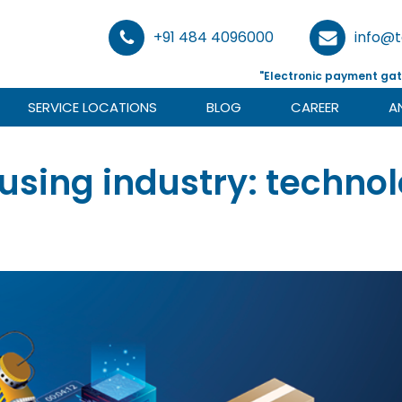
+91 484 4096000
info@
"Electronic payment gat
SERVICE LOCATIONS
BLOG
CAREER
A
using industry: techno