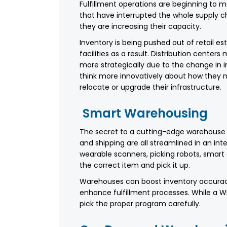
Fulfillment operations are beginning to
that have interrupted the whole supply c
they are increasing their capacity.
Inventory is being pushed out of retail es
facilities as a result. Distribution center
more strategically due to the change in in
think more innovatively about how they m
relocate or upgrade their infrastructure.
Smart Warehousing
The secret to a cutting-edge warehouse i
and shipping are all streamlined in an inte
wearable scanners, picking robots, smart 
the correct item and pick it up.
Warehouses can boost inventory accuracy
enhance fulfillment processes. While a 
pick the proper program carefully.