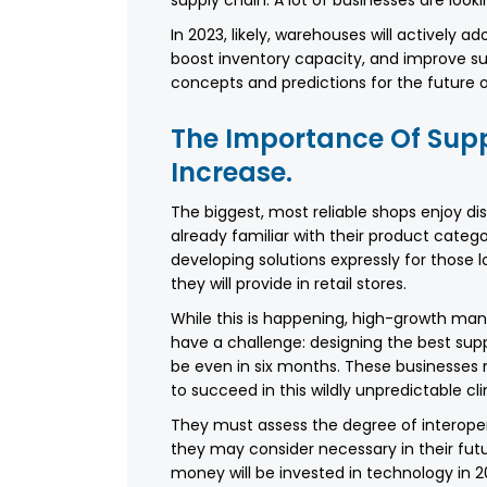
In 2023, likely, warehouses will actively 
boost inventory capacity, and improve sup
concepts and predictions for the future 
The Importance Of Supp
Increase.
The biggest, most reliable shops enjoy d
already familiar with their product categori
developing solutions expressly for those
they will provide in retail stores.
While this is happening, high-growth manu
have a challenge: designing the best sup
be even in six months. These businesses ne
to succeed in this wildly unpredictable cl
They must assess the degree of interopera
they may consider necessary in their fu
money will be invested in technology in 20