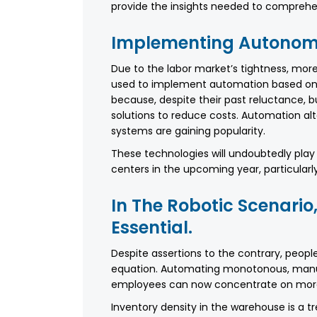
provide the insights needed to comprehend
Implementing Autonomo
Due to the labor market’s tightness, mor
used to implement automation based on su
because, despite their past reluctance,
solutions to reduce costs. Automation alt
systems are gaining popularity.
These technologies will undoubtedly play a
centers in the upcoming year, particular
In The Robotic Scenario
Essential.
Despite assertions to the contrary, people
equation. Automating monotonous, manua
employees can now concentrate on more 
Inventory density in the warehouse is a 