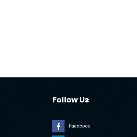
Follow Us
Facebook