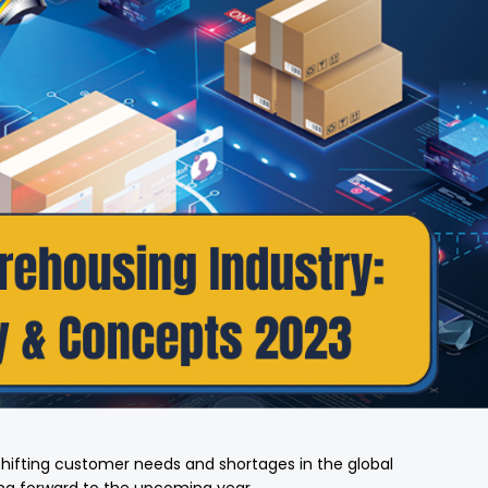
shifting customer needs and shortages in the global
king forward to the upcoming year.