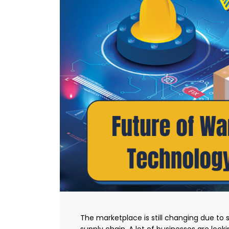
The marketplace is still changing due to 
supply chain. A lot of businesses are loo