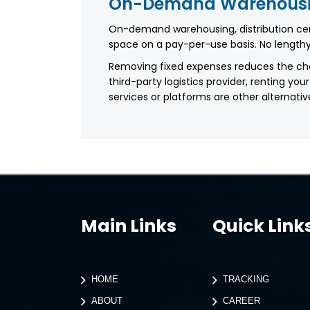
On-Demand Warehous
On-demand warehousing, distribution c
space on a pay-per-use basis. No lengthy
Removing fixed expenses reduces the ch
third-party logistics provider, renting
services or platforms are other alternativ
Main Links
Quick Link
HOME
TRACKING
ABOUT
CAREER