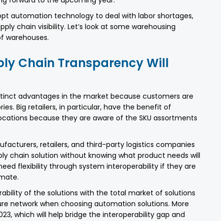
adopt automation technology to deal with labor shortages,
ply chain visibility. Let’s look at some warehousing
of warehouses.
ly Chain Transparency Will
istinct advantages in the market because customers are
es. Big retailers, in particular, have the benefit of
 locations because they are aware of the SKU assortments
facturers, retailers, and third-party logistics companies
ply chain solution without knowing what product needs will
ed flexibility through system interoperability if they are
imate.
bility of the solutions with the total market of solutions
ture network when choosing automation solutions. More
23, which will help bridge the interoperability gap and