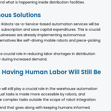
 what is happening inside distribution facilities.
us Solutions
e Robots-as-a-Service-based automation services will be
bscription and save capital expenditures. This is crucial
 businesses are already implementing autonomous
ernatives like self-driving mobile robots and piece-picking
 crucial role in reducing labor shortages in distribution
ly during increased demand.
, Having Human Labor Will Still Be
 will still play a crucial role in the warehouse automation
l tasks is made more accessible by robots, and
complex tasks outside the scope of robot integration.
trend that goes along with keeping humans informed.