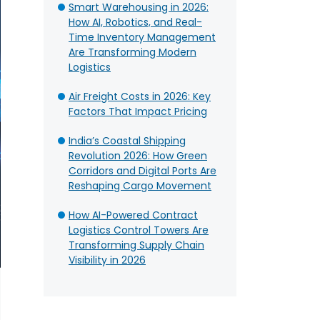
Smart Warehousing in 2026:
How AI, Robotics, and Real-
Time Inventory Management
Are Transforming Modern
Logistics
Air Freight Costs in 2026: Key
Factors That Impact Pricing
India’s Coastal Shipping
Revolution 2026: How Green
Corridors and Digital Ports Are
Reshaping Cargo Movement
How AI-Powered Contract
Logistics Control Towers Are
Transforming Supply Chain
Visibility in 2026