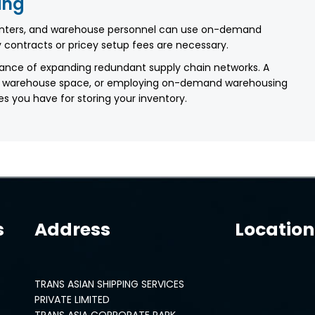
ing
enters, and warehouse personnel can use on-demand
 contracts or pricey setup fees are necessary.
ance of expanding redundant supply chain networks. A
 your warehouse space, or employing on-demand warehousing
es you have for storing your inventory.
s
Address
Location
TRANS ASIAN SHIPPING SERVICES
PRIVATE LIMITED
TRANS ASIA CORPORATE PARK,