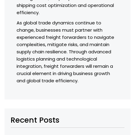
shipping cost optimization and operational
efficiency.
As global trade dynamics continue to
change, businesses must partner with
experienced freight forwarders to navigate
complexities, mitigate risks, and maintain
supply chain resilience. Through advanced
logistics planning and technological
integration, freight forwarders will remain a
crucial element in driving business growth
and global trade efficiency.
Recent Posts