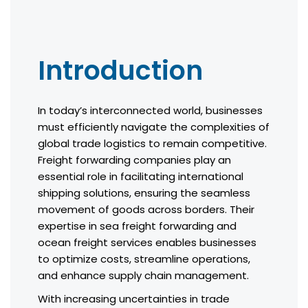
Introduction
In today’s interconnected world, businesses
must efficiently navigate the complexities of
global trade logistics to remain competitive.
Freight forwarding companies play an
essential role in facilitating international
shipping solutions, ensuring the seamless
movement of goods across borders. Their
expertise in sea freight forwarding and
ocean freight services enables businesses
to optimize costs, streamline operations,
and enhance supply chain management.
With increasing uncertainties in trade