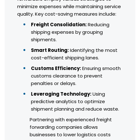
minimize expenses while maintaining service
quality. Key cost-saving measures include:
Freight Consolidation:
Reducing
shipping expenses by grouping
shipments.
Smart Routing:
Identifying the most
cost-efficient shipping lanes.
Customs Efficiency:
Ensuring smooth
customs clearance to prevent
penalties or delays.
Leveraging Technology:
Using
predictive analytics to optimize
shipment planning and reduce waste.
Partnering with experienced freight
forwarding companies allows
businesses to lower logistics costs