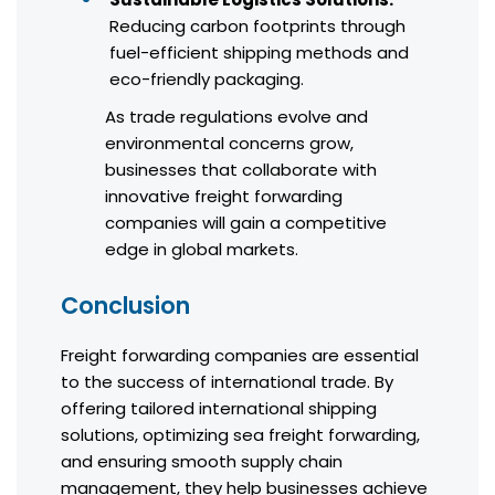
Reducing carbon footprints through
fuel-efficient shipping methods and
eco-friendly packaging.
As trade regulations evolve and
environmental concerns grow,
businesses that collaborate with
innovative freight forwarding
companies will gain a competitive
edge in global markets.
Conclusion
Freight forwarding companies are essential
to the success of international trade. By
offering tailored international shipping
solutions, optimizing sea freight forwarding,
and ensuring smooth supply chain
management, they help businesses achieve