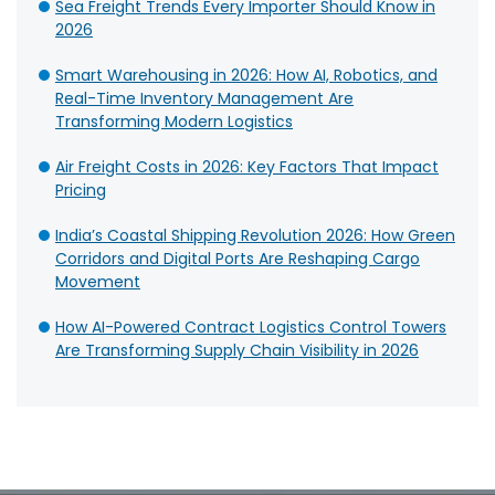
Sea Freight Trends Every Importer Should Know in
2026
Smart Warehousing in 2026: How AI, Robotics, and
Real-Time Inventory Management Are
Transforming Modern Logistics
Air Freight Costs in 2026: Key Factors That Impact
Pricing
India’s Coastal Shipping Revolution 2026: How Green
Corridors and Digital Ports Are Reshaping Cargo
Movement
How AI-Powered Contract Logistics Control Towers
Are Transforming Supply Chain Visibility in 2026