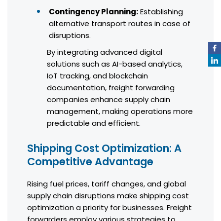
Contingency Planning:
Establishing
alternative transport routes in case of
disruptions.
By integrating advanced digital
solutions such as AI-based analytics,
IoT tracking, and blockchain
documentation, freight forwarding
companies enhance supply chain
management, making operations more
predictable and efficient.
Shipping Cost Optimization: A
Competitive Advantage
Rising fuel prices, tariff changes, and global
supply chain disruptions make shipping cost
optimization a priority for businesses. Freight
forwarders employ various strategies to