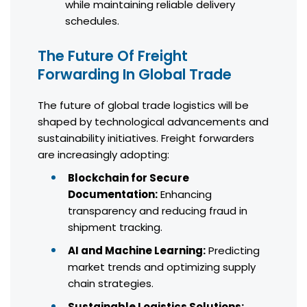
while maintaining reliable delivery
schedules.
The Future Of Freight
Forwarding In Global Trade
The future of global trade logistics will be
shaped by technological advancements and
sustainability initiatives. Freight forwarders
are increasingly adopting:
Blockchain for Secure
Documentation:
Enhancing
transparency and reducing fraud in
shipment tracking.
AI and Machine Learning:
Predicting
market trends and optimizing supply
chain strategies.
Sustainable Logistics Solutions: