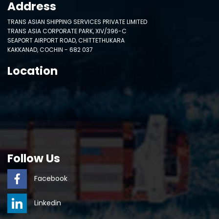
Address
TRANS ASIAN SHIPPING SERVICES PRIVATE LIMITED
TRANS ASIA CORPORATE PARK, XIV/396-C
SEAPORT AIRPORT ROAD, CHITTETHUKARA
KAKKANAD, COCHIN - 682 037
Location
Follow Us
Facebook
Linkedin