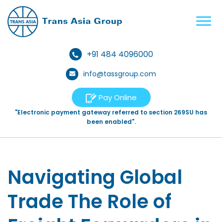
+91 484 4096000
info@tassgroup.com
Pay Online
"Electronic payment gateway referred to section 269SU has
been enabled".
Navigating Global
Trade The Role of