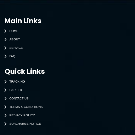
Main Links
HOME
ABOUT
SERVICE
FAQ
Quick Links
TRACKING
CAREER
CONTACT US
TERMS & CONDITIONS
PRIVACY POLICY
SURCHARGE NOTICE