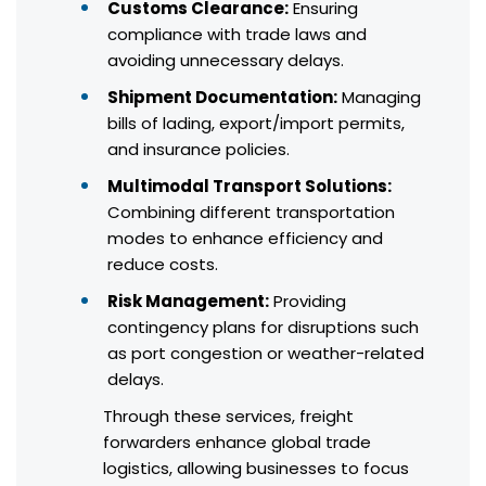
Customs Clearance:
Ensuring
compliance with trade laws and
avoiding unnecessary delays.
Shipment Documentation:
Managing
bills of lading, export/import permits,
and insurance policies.
Multimodal Transport Solutions:
Combining different transportation
modes to enhance efficiency and
reduce costs.
Risk Management:
Providing
contingency plans for disruptions such
as port congestion or weather-related
delays.
Through these services, freight
forwarders enhance global trade
logistics, allowing businesses to focus