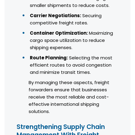
smaller shipments to reduce costs.
Carrier Negotiations:
Securing
competitive freight rates.
Container Optimization:
Maximizing
cargo space utilization to reduce
shipping expenses.
Route Planning:
Selecting the most
efficient routes to avoid congestion
and minimize transit times.
By managing these aspects, freight
forwarders ensure that businesses
receive the most reliable and cost-
effective international shipping
solutions.
Strengthening Supply Chain
Management With Freight