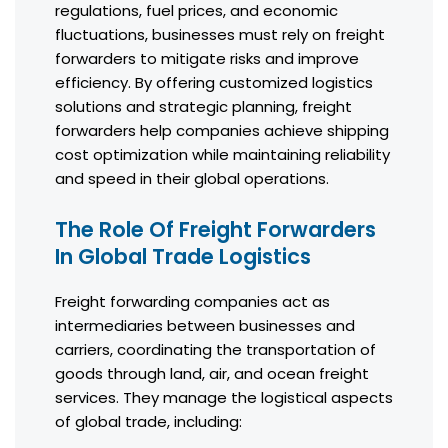
regulations, fuel prices, and economic
fluctuations, businesses must rely on freight
forwarders to mitigate risks and improve
efficiency. By offering customized logistics
solutions and strategic planning, freight
forwarders help companies achieve shipping
cost optimization while maintaining reliability
and speed in their global operations.
The Role Of Freight Forwarders
In Global Trade Logistics
Freight forwarding companies act as
intermediaries between businesses and
carriers, coordinating the transportation of
goods through land, air, and ocean freight
services. They manage the logistical aspects
of global trade, including: