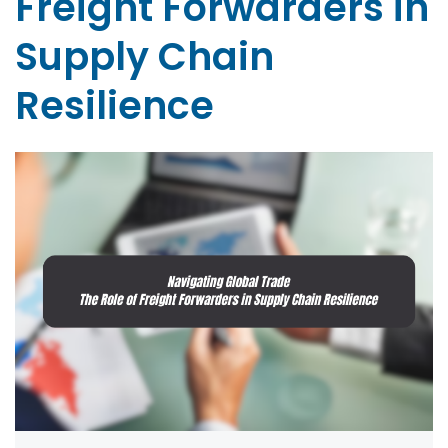
Freight Forwarders in
Supply Chain
Resilience