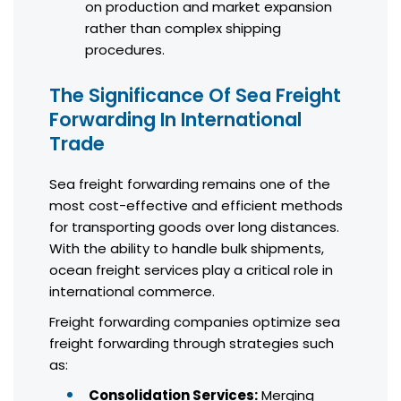
on production and market expansion
rather than complex shipping
procedures.
The Significance Of Sea Freight
Forwarding In International
Trade
Sea freight forwarding remains one of the
most cost-effective and efficient methods
for transporting goods over long distances.
With the ability to handle bulk shipments,
ocean freight services play a critical role in
international commerce.
Freight forwarding companies optimize sea
freight forwarding through strategies such
as:
Consolidation Services:
Merging