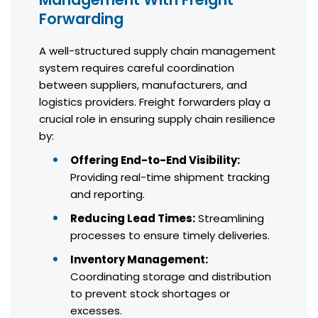
Forwarding
A well-structured supply chain management
system requires careful coordination
between suppliers, manufacturers, and
logistics providers. Freight forwarders play a
crucial role in ensuring supply chain resilience
by:
Offering End-to-End Visibility:
Providing real-time shipment tracking
and reporting.
Reducing Lead Times:
Streamlining
processes to ensure timely deliveries.
Inventory Management:
Coordinating storage and distribution
to prevent stock shortages or
excesses.