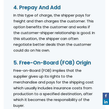
4. Prepay And Add
In this type of charge, the shipper pays for
freight and then charges the customer. This
option benefits the customer and works if
the customer-shipper relationship is good. In
this situation, the shipper can often
negotiate better deals than the customer
could do on his own.
5. Free-On-Board (FOB) Origin
Free-on-Board (FOB) implies that the
supplier gives up its rights to the
merchandise and pays for the shipping cost
which usually includes insurance costs from
production to a specified destination, after
which it becomes the responsibility of the
buyer.