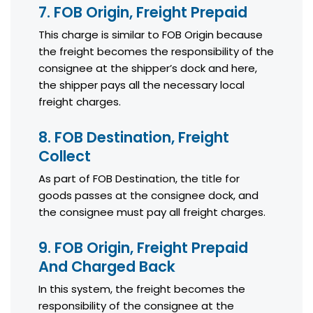
7. FOB Origin, Freight Prepaid
This charge is similar to FOB Origin because
the freight becomes the responsibility of the
consignee at the shipper’s dock and here,
the shipper pays all the necessary local
freight charges.
8. FOB Destination, Freight
Collect
As part of FOB Destination, the title for
goods passes at the consignee dock, and
the consignee must pay all freight charges.
9. FOB Origin, Freight Prepaid
And Charged Back
In this system, the freight becomes the
responsibility of the consignee at the