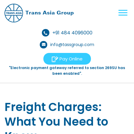
+91 484 4096000
info@tassgroup.com
Pay Online
"Electronic payment gateway referred to section 269SU has
been enabled".
Freight Charges:
What You Need to