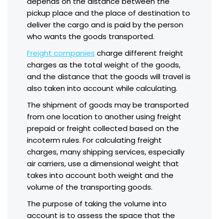
depends on the distance between the
pickup place and the place of destination to
deliver the cargo and is paid by the person
who wants the goods transported.
Freight companies
charge different freight
charges as the total weight of the goods,
and the distance that the goods will travel is
also taken into account while calculating.
The shipment of goods may be transported
from one location to another using freight
prepaid or freight collected based on the
incoterm rules. For calculating freight
charges, many shipping services, especially
air carriers, use a dimensional weight that
takes into account both weight and the
volume of the transporting goods.
The purpose of taking the volume into
account is to assess the space that the