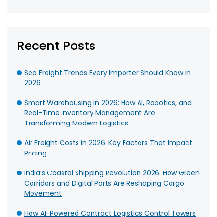
Recent Posts
Sea Freight Trends Every Importer Should Know in
2026
Smart Warehousing in 2026: How AI, Robotics, and
Real-Time Inventory Management Are
Transforming Modern Logistics
Air Freight Costs in 2026: Key Factors That Impact
Pricing
India’s Coastal Shipping Revolution 2026: How Green
Corridors and Digital Ports Are Reshaping Cargo
Movement
How AI-Powered Contract Logistics Control Towers