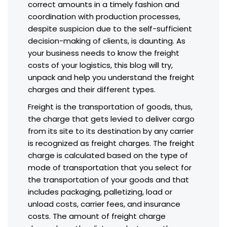
correct amounts in a timely fashion and
coordination with production processes,
despite suspicion due to the self-sufficient
decision-making of clients, is daunting. As
your business needs to know the freight
costs of your logistics, this blog will try,
unpack and help you understand the freight
charges and their different types.
Freight is the transportation of goods, thus,
the charge that gets levied to deliver cargo
from its site to its destination by any carrier
is recognized as freight charges. The freight
charge is calculated based on the type of
mode of transportation that you select for
the transportation of your goods and that
includes packaging, palletizing, load or
unload costs, carrier fees, and insurance
costs. The amount of freight charge