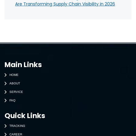
Are Transforming Supply Chain Visibility in 2026
Main Links
HOME
ABOUT
SERVICE
FAQ
Quick Links
TRACKING
CAREER