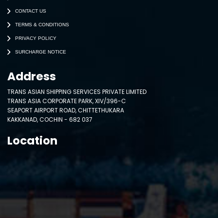
CONTACT US
TERMS & CONDITIONS
PRIVACY POLICY
SURCHARGE NOTICE
Address
TRANS ASIAN SHIPPING SERVICES PRIVATE LIMITED
TRANS ASIA CORPORATE PARK, XIV/396-C
SEAPORT AIRPORT ROAD, CHITTETHUKARA
KAKKANAD, COCHIN - 682 037
Location