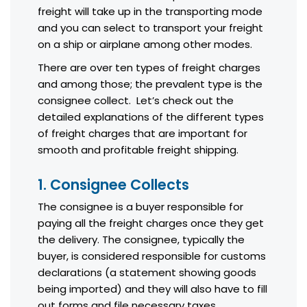
freight will take up in the transporting mode
and you can select to transport your freight
on a ship or airplane among other modes.
There are over ten types of freight charges
and among those; the prevalent type is the
consignee collect. Let’s check out the
detailed explanations of the different types
of freight charges that are important for
smooth and profitable freight shipping.
1. Consignee Collects
The consignee is a buyer responsible for
paying all the freight charges once they get
the delivery. The consignee, typically the
buyer, is considered responsible for customs
declarations (a statement showing goods
being imported) and they will also have to fill
out forms and file necessary taxes.