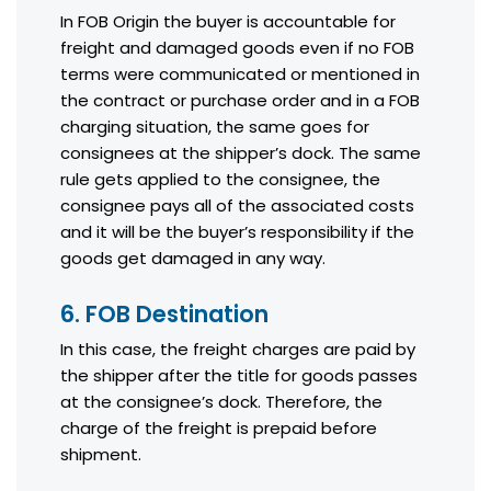
In FOB Origin the buyer is accountable for
freight and damaged goods even if no FOB
terms were communicated or mentioned in
the contract or purchase order and in a FOB
charging situation, the same goes for
consignees at the shipper’s dock. The same
rule gets applied to the consignee, the
consignee pays all of the associated costs
and it will be the buyer’s responsibility if the
goods get damaged in any way.
6. FOB Destination
In this case, the freight charges are paid by
the shipper after the title for goods passes
at the consignee’s dock. Therefore, the
charge of the freight is prepaid before
shipment.