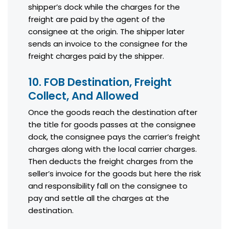
shipper’s dock while the charges for the
freight are paid by the agent of the
consignee at the origin. The shipper later
sends an invoice to the consignee for the
freight charges paid by the shipper.
10. FOB Destination, Freight
Collect, And Allowed
Once the goods reach the destination after
the title for goods passes at the consignee
dock, the consignee pays the carrier’s freight
charges along with the local carrier charges.
Then deducts the freight charges from the
seller’s invoice for the goods but here the risk
and responsibility fall on the consignee to
pay and settle all the charges at the
destination.