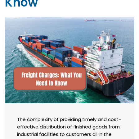
Know
The complexity of providing timely and cost-
effective distribution of finished goods from
industrial facilities to customers all in the