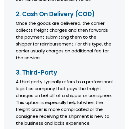
2. Cash On Delivery (COD)
Once the goods are delivered, the carrier
collects freight charges and then forwards
the payment submitting them to the
shipper for reimbursement. For this type, the
carrier usually charges an additional fee for
the service.
3. Third-Party
A third party typically refers to a professional
logistics company that pays the freight
charges on behalf of a shipper or consignee.
This option is especially helpful when the
freight order is more complicated or the
consignee receiving the shipment is new to
the business and lacks experience.