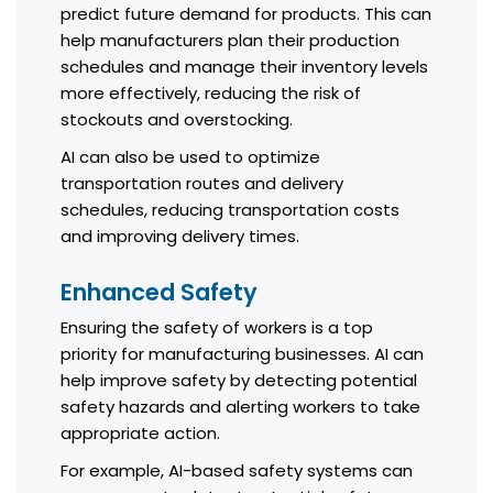
predict future demand for products. This can
help manufacturers plan their production
schedules and manage their inventory levels
more effectively, reducing the risk of
stockouts and overstocking.
AI can also be used to optimize
transportation routes and delivery
schedules, reducing transportation costs
and improving delivery times.
Enhanced Safety
Ensuring the safety of workers is a top
priority for manufacturing businesses. AI can
help improve safety by detecting potential
safety hazards and alerting workers to take
appropriate action.
For example, AI-based safety systems can