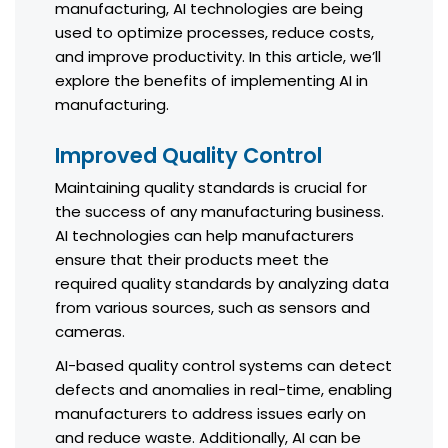
manufacturing, AI technologies are being
used to optimize processes, reduce costs,
and improve productivity. In this article, we’ll
explore the benefits of implementing AI in
manufacturing.
Improved Quality Control
Maintaining quality standards is crucial for
the success of any manufacturing business.
AI technologies can help manufacturers
ensure that their products meet the
required quality standards by analyzing data
from various sources, such as sensors and
cameras.
AI-based quality control systems can detect
defects and anomalies in real-time, enabling
manufacturers to address issues early on
and reduce waste. Additionally, AI can be