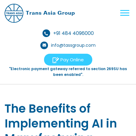
+91 484 4096000
info@tassgroup.com
Pay Online
"Electronic payment gateway referred to section 269SU has
been enabled".
The Benefits of
Implementing AI in