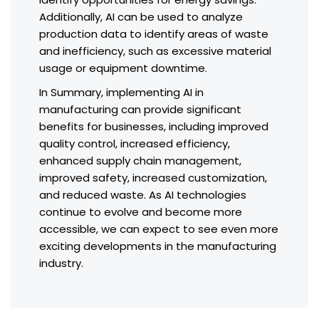
Additionally, AI can be used to analyze
production data to identify areas of waste
and inefficiency, such as excessive material
usage or equipment downtime.
In Summary, implementing AI in
manufacturing can provide significant
benefits for businesses, including improved
quality control, increased efficiency,
enhanced supply chain management,
improved safety, increased customization,
and reduced waste. As AI technologies
continue to evolve and become more
accessible, we can expect to see even more
exciting developments in the manufacturing
industry.