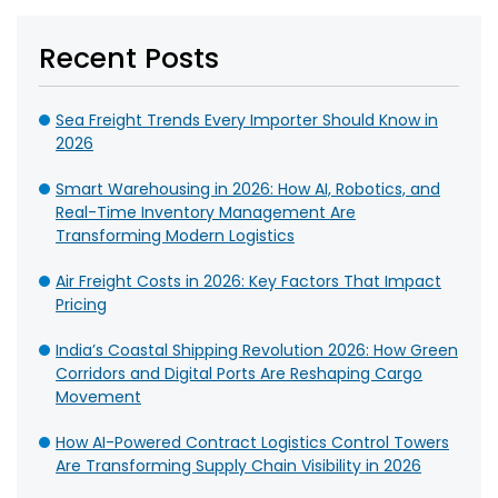
Recent Posts
Sea Freight Trends Every Importer Should Know in
2026
Smart Warehousing in 2026: How AI, Robotics, and
Real-Time Inventory Management Are
Transforming Modern Logistics
Air Freight Costs in 2026: Key Factors That Impact
Pricing
India’s Coastal Shipping Revolution 2026: How Green
Corridors and Digital Ports Are Reshaping Cargo
Movement
How AI-Powered Contract Logistics Control Towers
Are Transforming Supply Chain Visibility in 2026