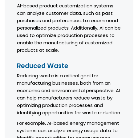
AI-based product customization systems
can analyze customer data, such as past
purchases and preferences, to recommend
personalized products. Additionally, AI can be
used to optimize production processes to
enable the manufacturing of customized
products at scale.
Reduced Waste
Reducing waste is a critical goal for
manufacturing businesses, both from an
economic and environmental perspective. AI
can help manufacturers reduce waste by
optimizing production processes and
identifying opportunities for waste reduction.
For example, AI-based energy management
systems can analyze energy usage data to
identify opportunities for energy savings.