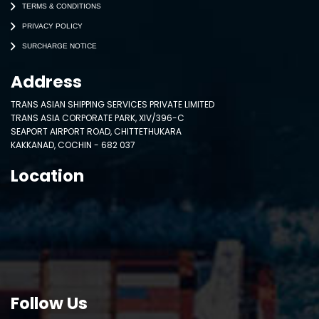
TERMS & CONDITIONS
PRIVACY POLICY
SURCHARGE NOTICE
Address
TRANS ASIAN SHIPPING SERVICES PRIVATE LIMITED
TRANS ASIA CORPORATE PARK, XIV/396-C
SEAPORT AIRPORT ROAD, CHITTETHUKARA
KAKKANAD, COCHIN - 682 037
Location
Follow Us