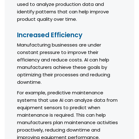
used to analyze production data and
identify patterns that can help improve
product quality over time.
Increased Efficiency
Manufacturing businesses are under
constant pressure to improve their
efficiency and reduce costs. AI can help
manufacturers achieve these goals by
optimizing their processes and reducing
downtime.
For example, predictive maintenance
systems that use AI can analyze data from
equipment sensors to predict when
maintenance is required. This can help
manufacturers plan maintenance activities
proactively, reducing downtime and
improving equipment performance.