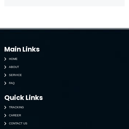
Main Links
HOME
ABOUT
SERVICE
FAQ
Quick Links
TRACKING
CAREER
CONTACT US