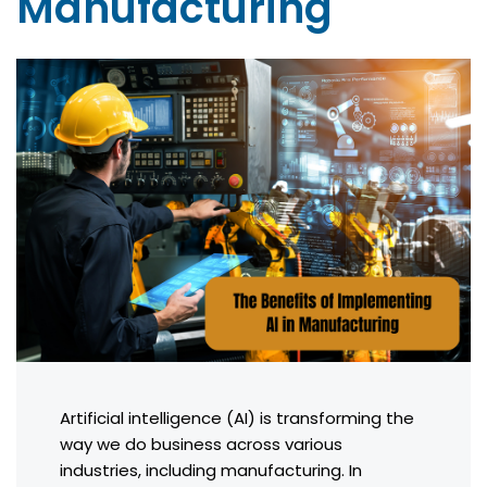
Manufacturing
Artificial intelligence (AI) is transforming the
way we do business across various
industries, including manufacturing. In