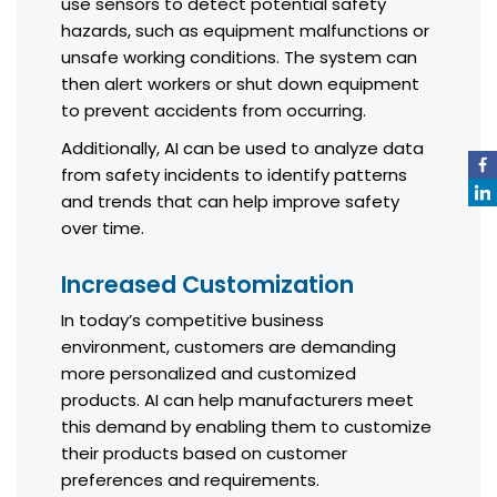
use sensors to detect potential safety
hazards, such as equipment malfunctions or
unsafe working conditions. The system can
then alert workers or shut down equipment
to prevent accidents from occurring.
Additionally, AI can be used to analyze data
from safety incidents to identify patterns
and trends that can help improve safety
over time.
Increased Customization
In today’s competitive business
environment, customers are demanding
more personalized and customized
products. AI can help manufacturers meet
this demand by enabling them to customize
their products based on customer
preferences and requirements.