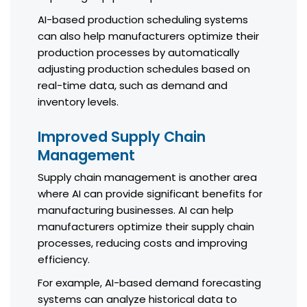
AI-based production scheduling systems
can also help manufacturers optimize their
production processes by automatically
adjusting production schedules based on
real-time data, such as demand and
inventory levels.
Improved Supply Chain
Management
Supply chain management is another area
where AI can provide significant benefits for
manufacturing businesses. AI can help
manufacturers optimize their supply chain
processes, reducing costs and improving
efficiency.
For example, AI-based demand forecasting
systems can analyze historical data to