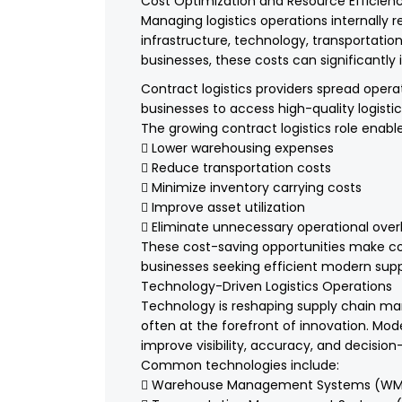
Cost Optimization and Resource Efficien
Managing logistics operations internally r
infrastructure, technology, transportation
businesses, these costs can significantly i
Contract logistics providers spread operat
businesses to access high-quality logistic
The growing contract logistics role enab
 Lower warehousing expenses
 Reduce transportation costs
 Minimize inventory carrying costs
 Improve asset utilization
 Eliminate unnecessary operational ove
These cost-saving opportunities make cont
businesses seeking efficient modern suppl
Technology-Driven Logistics Operations
Technology is reshaping supply chain ma
often at the forefront of innovation. Moder
improve visibility, accuracy, and decisio
Common technologies include:
 Warehouse Management Systems (WM