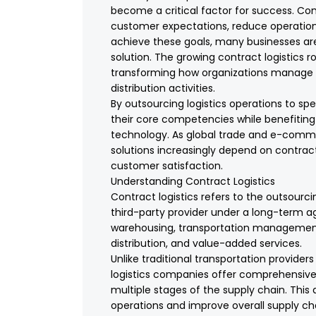
become a critical factor for success. C
customer expectations, reduce operationa
achieve these goals, many businesses are 
solution. The growing contract logistics 
transforming how organizations manage w
distribution activities.
By outsourcing logistics operations to sp
their core competencies while benefiting
technology. As global trade and e-comm
solutions increasingly depend on contract l
customer satisfaction.
Understanding Contract Logistics
Contract logistics refers to the outsourci
third-party provider under a long-term a
warehousing, transportation management, 
distribution, and value-added services.
Unlike traditional transportation provide
logistics companies offer comprehensive 
multiple stages of the supply chain. Thi
operations and improve overall supply c