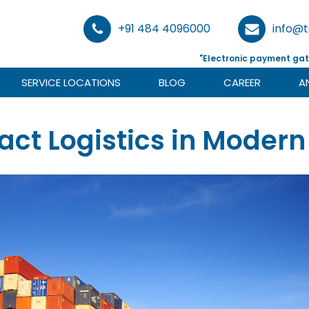
+91 484 4096000
info@
"Electronic payment gat
SERVICE LOCATIONS
BLOG
CAREER
A
ract Logistics in Moder