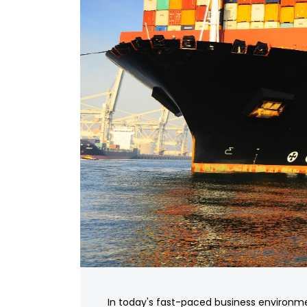
In today's fast-paced business environm