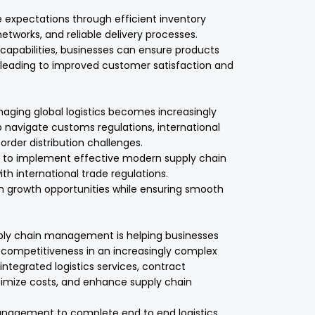
e expectations through efficient inventory
works, and reliable delivery processes.
capabilities, businesses can ensure products
 leading to improved customer satisfaction and
naging global logistics becomes increasingly
p navigate customs regulations, international
rder distribution challenges.
s to implement effective modern supply chain
th international trade regulations.
on growth opportunities while ensuring smooth
upply chain management is helping businesses
nd competitiveness in an increasingly complex
ntegrated logistics services, contract
optimize costs, and enhance supply chain
nagement to complete end to end logistics