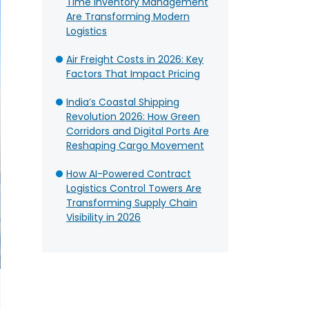
Time Inventory Management
Are Transforming Modern
Logistics
Air Freight Costs in 2026: Key
Factors That Impact Pricing
India’s Coastal Shipping
Revolution 2026: How Green
Corridors and Digital Ports Are
Reshaping Cargo Movement
How AI-Powered Contract
Logistics Control Towers Are
Transforming Supply Chain
Visibility in 2026