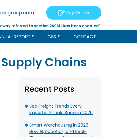
tassgroup.com
Pay Online
eway referred to section 269SU has been enabled".
NNUAL REPORT
CSR
CONTACT
n Supply Chains
Recent Posts
Sea Freight Trends Every
Importer Should Know in 2026
Smart Warehousing in 2026:
How AI, Robotics, and Real-