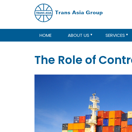
HOME
ABOUT US
SERVICES
The Role of Cont