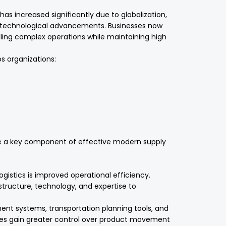
s increased significantly due to globalization,
technological advancements. Businesses now
dling complex operations while maintaining high
ps organizations:
ome a key component of effective modern supply
ogistics is improved operational efficiency.
rastructure, technology, and expertise to
 systems, transportation planning tools, and
sses gain greater control over product movement