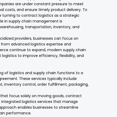
ompanies are under constant pressure to meet
l costs, and ensure timely product delivery. To
turning to contract logistics as a strategic
role in supply chain management is
arehousing, transportation, inventory, and
ecialized providers, businesses can focus on
 from advanced logistics expertise and
erce continue to expand, modern supply chain
ogistics to improve efficiency, flexibility, and
ng of logistics and supply chain functions to a
greement. These services typically include
inventory control, order fulfillment, packaging,
rs that focus solely on moving goods, contract
integrated logistics services that manage
s approach enables businesses to streamline
hain performance.