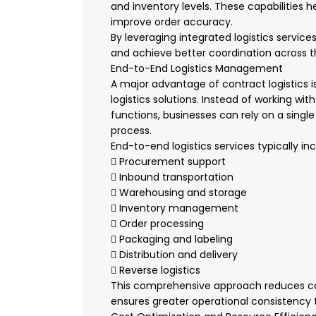
and inventory levels. These capabilities h
improve order accuracy.
By leveraging integrated logistics servi
and achieve better coordination across t
End-to-End Logistics Management
A major advantage of contract logistics i
logistics solutions. Instead of working with
functions, businesses can rely on a singl
process.
End-to-end logistics services typically inc
 Procurement support
 Inbound transportation
 Warehousing and storage
 Inventory management
 Order processing
 Packaging and labeling
 Distribution and delivery
 Reverse logistics
This comprehensive approach reduces c
ensures greater operational consistency 