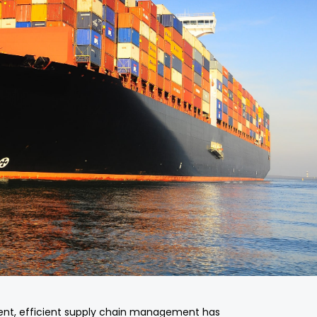
ent, efficient supply chain management has