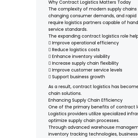
Why Contract Logistics Matters Today
The complexity of modern supply chains ha
changing consumer demands, and rapid 
require logistics partners capable of han
service standards.
The expanding contract logistics role hel
 Improve operational efficiency
 Reduce logistics costs
 Enhance inventory visibility
 Increase supply chain flexibility
 Improve customer service levels
 Support business growth
As a result, contract logistics has bec
chain solutions.
Enhancing Supply Chain Efficiency
One of the primary benefits of contract l
Logistics providers utilize specialized inf
optimize supply chain processes.
Through advanced warehouse management
inventory tracking technologies, busine