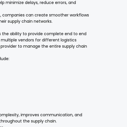
elp minimize delays, reduce errors, and
ces, companies can create smoother workflows
heir supply chain networks.
s the ability to provide complete end to end
 multiple vendors for different logistics
e provider to manage the entire supply chain
lude:
omplexity, improves communication, and
throughout the supply chain.