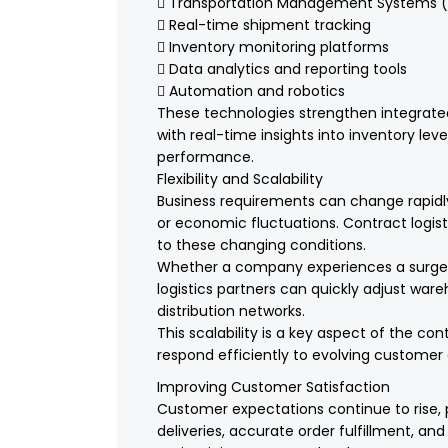
 Transportation Management Systems 
 Real-time shipment tracking
 Inventory monitoring platforms
 Data analytics and reporting tools
 Automation and robotics
These technologies strengthen integrated 
with real-time insights into inventory lev
performance.
Flexibility and Scalability
Business requirements can change rapid
or economic fluctuations. Contract logisti
to these changing conditions.
Whether a company experiences a surge i
logistics partners can quickly adjust war
distribution networks.
This scalability is a key aspect of the con
respond efficiently to evolving custome
Improving Customer Satisfaction
Customer expectations continue to rise, 
deliveries, accurate order fulfillment, and