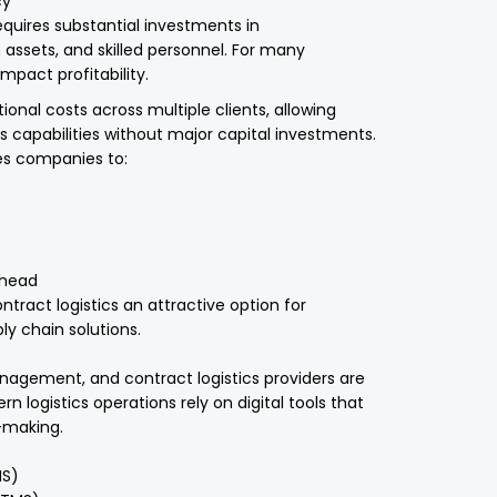
cy
equires substantial investments in
 assets, and skilled personnel. For many
mpact profitability.
ional costs across multiple clients, allowing
s capabilities without major capital investments.
les companies to:
rhead
ract logistics an attractive option for
y chain solutions.
nagement, and contract logistics providers are
n logistics operations rely on digital tools that
n-making.
S)