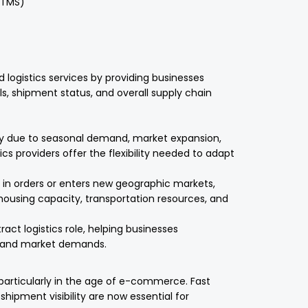
(TMS)
logistics services by providing businesses
els, shipment status, and overall supply chain
ly due to seasonal demand, market expansion,
cs providers offer the flexibility needed to adapt
n orders or enters new geographic markets,
ehousing capacity, transportation resources, and
tract logistics role, helping businesses
r and market demands.
particularly in the age of e-commerce. Fast
 shipment visibility are now essential for