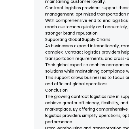
maintaining customer loyalty.
Contract logistics providers support thes
management, optimized transportation net
With comprehensive end to end logistics 
reach customers quickly and accurately,
stronger brand reputation.
Supporting Global Supply Chains
As businesses expand internationally, ma
complex. Contract logistics providers hel
transportation requirements, and cross-bo
Their global expertise enables companie
solutions while maintaining compliance wi
This support allows businesses to focus 
and efficient global operations.
Conclusion
The growing contract logistics role in s
achieve greater efficiency, flexibility, a
marketplace. By offering comprehensive i
logistics providers simplify operations, 
performance.
From warehousing and transportation ma