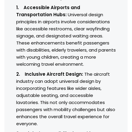
1. Accessible Airports and
Transportation Hubs:
Universal design
principles in airports involve considerations
like accessible restrooms, clear wayfinding
signage, and designated waiting areas.
These enhancements benefit passengers
with disabilities, elderly travelers, and parents
with young children, creating a more
welcoming travel environment.
2. Inclusive Aircraft Design:
The aircraft
industry can adopt universal design by
incorporating features like wider aisles,
adjustable seating, and accessible
lavatories. This not only accommodates
passengers with mobility challenges but also
enhances the overall travel experience for
everyone.