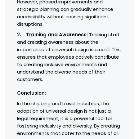
However, phased improvements and
strategic planning can gradually enhance
accessibility without causing significant
disruptions.
2. Training and Awareness:
Training staff
and creating awareness about the
importance of universal design is crucial. This
ensures that employees actively contribute
to creating inclusive environments and
understand the diverse needs of their
customers.
Conclusion:
In the shipping and travel industries, the
adoption of universal design is not just a
legal requirement; it is a powerful tool for
fostering inclusivity and diversity. By creating
environments that cater to the needs of all