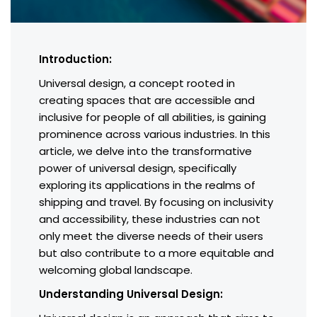
Introduction:
Universal design, a concept rooted in
creating spaces that are accessible and
inclusive for people of all abilities, is gaining
prominence across various industries. In this
article, we delve into the transformative
power of universal design, specifically
exploring its applications in the realms of
shipping and travel. By focusing on inclusivity
and accessibility, these industries can not
only meet the diverse needs of their users
but also contribute to a more equitable and
welcoming global landscape.
Understanding Universal Design: