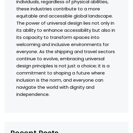
individuals, regardless of physical abilities,
these industries contribute to a more
equitable and accessible global landscape.
The power of universal design lies not only in
its ability to enhance accessibility but also in
its capacity to transform spaces into
welcoming and inclusive environments for
everyone. As the shipping and travel sectors
continue to evolve, embracing universal
design principles is not just a choice; it is a
commitment to shaping a future where
inclusion is the norm, and everyone can
navigate the world with dignity and
independence.