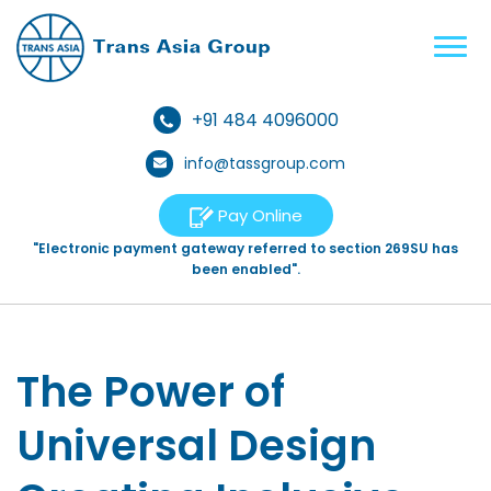
+91 484 4096000
info@tassgroup.com
Pay Online
"Electronic payment gateway referred to section 269SU has
been enabled".
The Power of
Universal Design