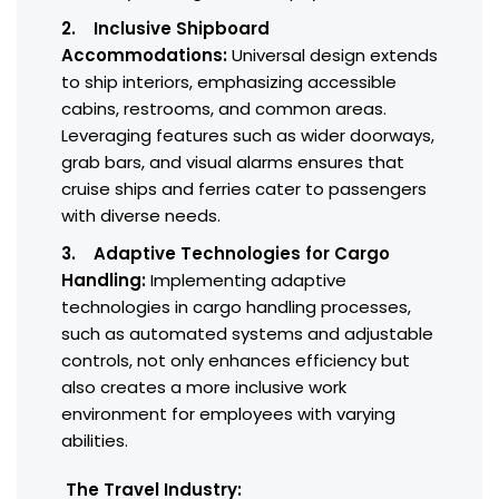
2. Inclusive Shipboard
Accommodations:
Universal design extends
to ship interiors, emphasizing accessible
cabins, restrooms, and common areas.
Leveraging features such as wider doorways,
grab bars, and visual alarms ensures that
cruise ships and ferries cater to passengers
with diverse needs.
3. Adaptive Technologies for Cargo
Handling:
Implementing adaptive
technologies in cargo handling processes,
such as automated systems and adjustable
controls, not only enhances efficiency but
also creates a more inclusive work
environment for employees with varying
abilities.
The Travel Industry: