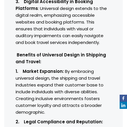
3. Digital Accessibility in Booking
Platforms
: Universal design extends to the
digital realm, emphasizing accessible
websites and booking platforms. This
ensures that individuals with visual or
auditory impairments can easily navigate
and book travel services independently.
Benefits of Universal Design in Shipping
and Travel:
1. Market Expansion:
By embracing
universal design, the shipping and travel
industries expand their customer base to
include individuals with diverse abilities.
Creating inclusive environments fosters
customer loyalty and attracts a broader
demographic.
2. Legal Compliance and Reputation: