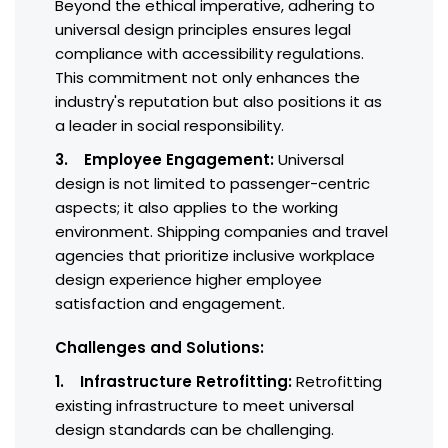
Beyond the ethical imperative, adhering to
universal design principles ensures legal
compliance with accessibility regulations.
This commitment not only enhances the
industry's reputation but also positions it as
a leader in social responsibility.
3. Employee Engagement:
Universal
design is not limited to passenger-centric
aspects; it also applies to the working
environment. Shipping companies and travel
agencies that prioritize inclusive workplace
design experience higher employee
satisfaction and engagement.
Challenges and Solutions:
1. Infrastructure Retrofitting:
Retrofitting
existing infrastructure to meet universal
design standards can be challenging.