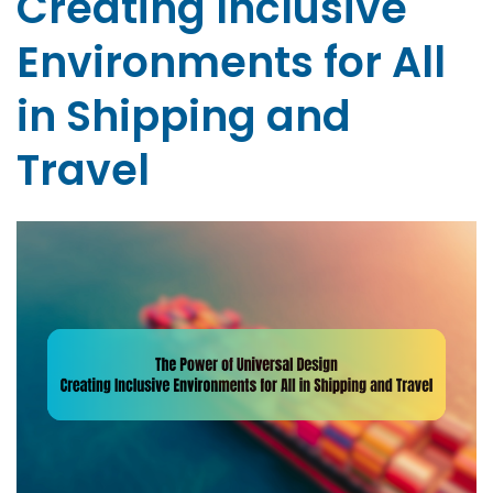
Creating Inclusive
Environments for All
in Shipping and
Travel