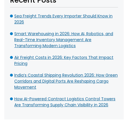
Recent Posts
Sea Freight Trends Every Importer Should Know in
2026
Smart Warehousing in 2026: How AI, Robotics, and
Real-Time Inventory Management Are
Transforming Modern Logistics
Air Freight Costs in 2026: Key Factors That Impact
Pricing
India’s Coastal Shipping Revolution 2026: How Green
Corridors and Digital Ports Are Reshaping Cargo
Movement
How AI-Powered Contract Logistics Control Towers
Are Transforming Supply Chain Visibility in 2026