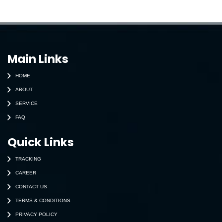
Main Links
HOME
ABOUT
SERVICE
FAQ
Quick Links
TRACKING
CAREER
CONTACT US
TERMS & CONDITIONS
PRIVACY POLICY