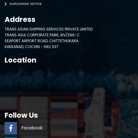
SURCHARGE NOTICE
Address
TRANS ASIAN SHIPPING SERVICES PRIVATE LIMITED
TRANS ASIA CORPORATE PARK, XIV/396-C
SEAPORT AIRPORT ROAD, CHITTETHUKARA
KAKKANAD, COCHIN - 682 037
Location
Follow Us
Facebook