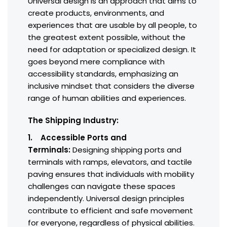
Universal design is an approach that aims to
create products, environments, and
experiences that are usable by all people, to
the greatest extent possible, without the
need for adaptation or specialized design. It
goes beyond mere compliance with
accessibility standards, emphasizing an
inclusive mindset that considers the diverse
range of human abilities and experiences.
The Shipping Industry:
1. Accessible Ports and
Terminals:
Designing shipping ports and
terminals with ramps, elevators, and tactile
paving ensures that individuals with mobility
challenges can navigate these spaces
independently. Universal design principles
contribute to efficient and safe movement
for everyone, regardless of physical abilities.