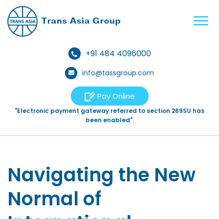
+91 484 4096000
info@tassgroup.com
Pay Online
"Electronic payment gateway referred to section 269SU has
been enabled".
Navigating the New
Normal of