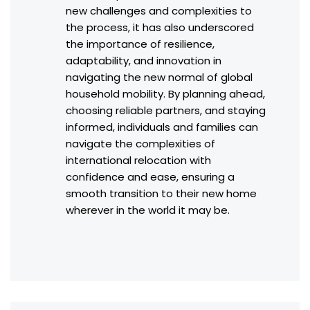
new challenges and complexities to
the process, it has also underscored
the importance of resilience,
adaptability, and innovation in
navigating the new normal of global
household mobility. By planning ahead,
choosing reliable partners, and staying
informed, individuals and families can
navigate the complexities of
international relocation with
confidence and ease, ensuring a
smooth transition to their new home
wherever in the world it may be.