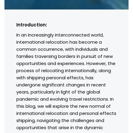
Introduction:
In an increasingly interconnected world,
international relocation has become a
common occurrence, with individuals and
families traversing borders in pursuit of new
opportunities and experiences. However, the
process of relocating internationally, along
with shipping personal effects, has
undergone significant changes in recent
years, particularly in light of the global
pandemic and evolving travel restrictions. In
this blog, we will explore the new normal of
international relocation and personal effects
shipping, navigating the challenges and
opportunities that arise in the dynamic