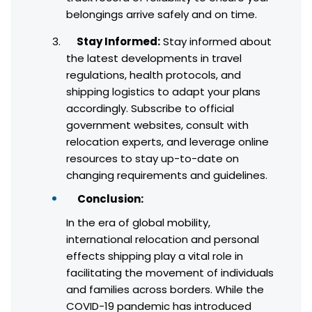
belongings arrive safely and on time.
Stay Informed:
Stay informed about
the latest developments in travel
regulations, health protocols, and
shipping logistics to adapt your plans
accordingly. Subscribe to official
government websites, consult with
relocation experts, and leverage online
resources to stay up-to-date on
changing requirements and guidelines.
Conclusion:
In the era of global mobility,
international relocation and personal
effects shipping play a vital role in
facilitating the movement of individuals
and families across borders. While the
COVID-19 pandemic has introduced