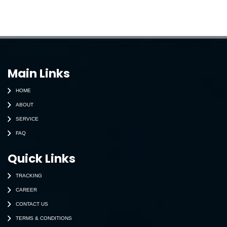
Main Links
HOME
ABOUT
SERVICE
FAQ
Quick Links
TRACKING
CAREER
CONTACT US
TERMS & CONDITIONS