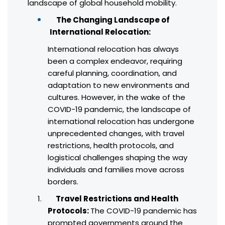
landscape of global household mobility.
The Changing Landscape of
International Relocation:
International relocation has always
been a complex endeavor, requiring
careful planning, coordination, and
adaptation to new environments and
cultures. However, in the wake of the
COVID-19 pandemic, the landscape of
international relocation has undergone
unprecedented changes, with travel
restrictions, health protocols, and
logistical challenges shaping the way
individuals and families move across
borders.
Travel Restrictions and Health
Protocols:
The COVID-19 pandemic has
prompted governments around the