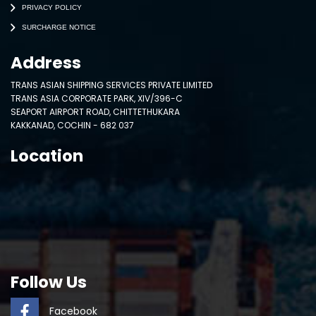
PRIVACY POLICY
SURCHARGE NOTICE
Address
TRANS ASIAN SHIPPING SERVICES PRIVATE LIMITED
TRANS ASIA CORPORATE PARK, XIV/396-C
SEAPORT AIRPORT ROAD, CHITTETHUKARA
KAKKANAD, COCHIN - 682 037
Location
Follow Us
Facebook