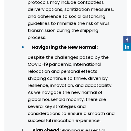
protocols may include contactless
delivery options, sanitization measures,
and adherence to social distancing
guidelines to minimize the risk of virus
transmission during the shipping
process.
Navigating the New Normal:
Despite the challenges posed by the
COVID-19 pandemic, international
relocation and personal effects
shipping continue to thrive, driven by
resilience, innovation, and adaptability.
As we navigate the new normal of
global household mobility, there are
several key strategies and
considerations to ensure a smooth and
successful relocation experience.
Plan Ahead:
Planning is essential