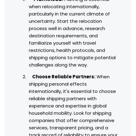
when relocating internationally,
particularly in the current climate of
uncertainty. Start the relocation
process well in advance, research
destination requirements, and
familiarize yourself with travel
restrictions, health protocols, and
shipping options to mitigate potential
challenges along the way.
Choose Reliable Partners:
When
shipping personal effects
internationally, it's essential to choose
reliable shipping partners with
experience and expertise in global
household mobility. Look for shipping
companies that offer comprehensive
services, transparent pricing, and a
track record of reliability to ensure your