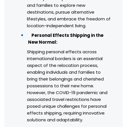
and families to explore new
destinations, pursue alternative
lifestyles, and embrace the freedom of
location-independent living.
Personal Effects Shipping in the
New Normal:
Shipping personal effects across
international borders is an essential
aspect of the relocation process,
enabling individuals and families to
bring their belongings and cherished
possessions to their new home.
However, the COVID-19 pandemic and
associated travel restrictions have
posed unique challenges for personal
effects shipping, requiring innovative
solutions and adaptability.