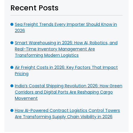
Recent Posts
Sea Freight Trends Every Importer Should Know in
2026
Smart Warehousing in 2026: How AI, Robotics, and
Real-Time Inventory Management Are
Transforming Modern Logistics
Air Freight Costs in 2026: Key Factors That Impact
Pricing
India’s Coastal Shipping Revolution 2026: How Green
Corridors and Digital Ports Are Reshaping Cargo
Movement
How AI-Powered Contract Logistics Control Towers
Are Transforming Supply Chain Visibility in 2026