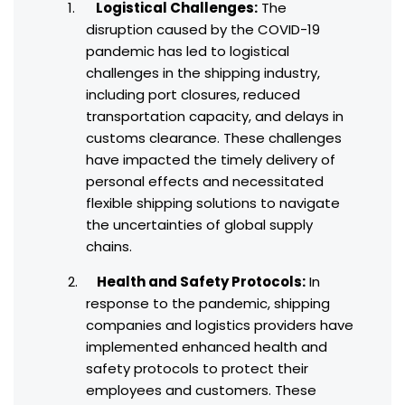
Logistical Challenges:
The
disruption caused by the COVID-19
pandemic has led to logistical
challenges in the shipping industry,
including port closures, reduced
transportation capacity, and delays in
customs clearance. These challenges
have impacted the timely delivery of
personal effects and necessitated
flexible shipping solutions to navigate
the uncertainties of global supply
chains.
Health and Safety Protocols:
In
response to the pandemic, shipping
companies and logistics providers have
implemented enhanced health and
safety protocols to protect their
employees and customers. These