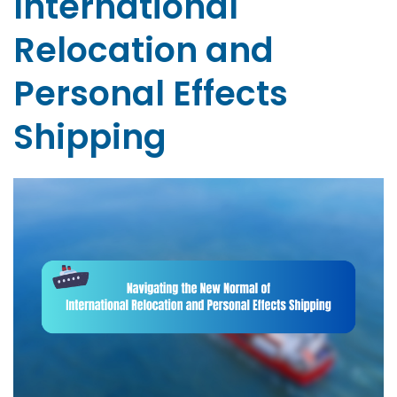
International
Relocation and
Personal Effects
Shipping