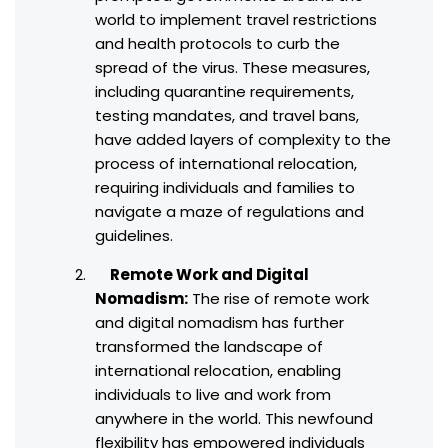
world to implement travel restrictions
and health protocols to curb the
spread of the virus. These measures,
including quarantine requirements,
testing mandates, and travel bans,
have added layers of complexity to the
process of international relocation,
requiring individuals and families to
navigate a maze of regulations and
guidelines.
Remote Work and Digital
Nomadism:
The rise of remote work
and digital nomadism has further
transformed the landscape of
international relocation, enabling
individuals to live and work from
anywhere in the world. This newfound
flexibility has empowered individuals