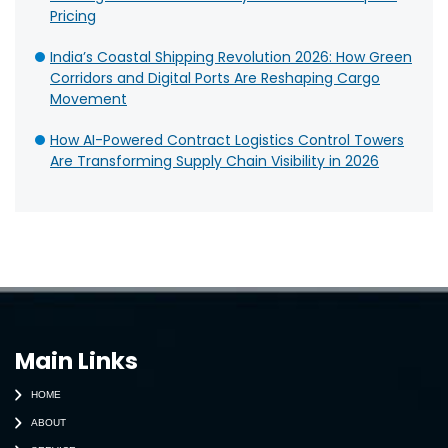
Pricing
India’s Coastal Shipping Revolution 2026: How Green
Corridors and Digital Ports Are Reshaping Cargo
Movement
How AI-Powered Contract Logistics Control Towers
Are Transforming Supply Chain Visibility in 2026
Main Links
HOME
ABOUT