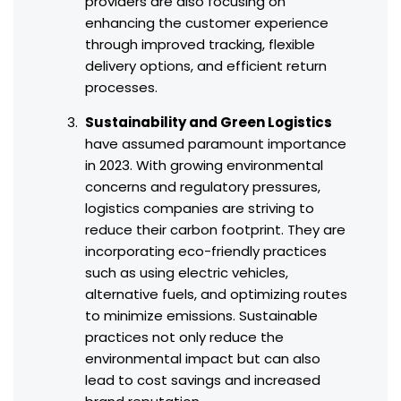
providers are also focusing on
enhancing the customer experience
through improved tracking, flexible
delivery options, and efficient return
processes.
Sustainability and Green Logistics
have assumed paramount importance
in 2023. With growing environmental
concerns and regulatory pressures,
logistics companies are striving to
reduce their carbon footprint. They are
incorporating eco-friendly practices
such as using electric vehicles,
alternative fuels, and optimizing routes
to minimize emissions. Sustainable
practices not only reduce the
environmental impact but can also
lead to cost savings and increased