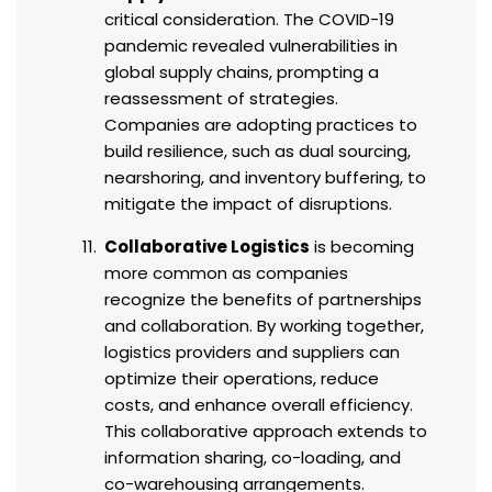
critical consideration. The COVID-19
pandemic revealed vulnerabilities in
global supply chains, prompting a
reassessment of strategies.
Companies are adopting practices to
build resilience, such as dual sourcing,
nearshoring, and inventory buffering, to
mitigate the impact of disruptions.
Collaborative Logistics
is becoming
more common as companies
recognize the benefits of partnerships
and collaboration. By working together,
logistics providers and suppliers can
optimize their operations, reduce
costs, and enhance overall efficiency.
This collaborative approach extends to
information sharing, co-loading, and
co-warehousing arrangements.