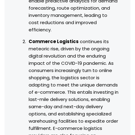
enable predictive analytics for demand
forecasting, route optimization, and
inventory management, leading to
cost reductions and improved
efficiency.
Commerce Logistics
continues its
meteoric rise, driven by the ongoing
digital revolution and the enduring
impact of the COVID-19 pandemic. As
consumers increasingly turn to online
shopping, the logistics sector is
adapting to meet the unique demands
of e-commerce. This entails investing in
last-mile delivery solutions, enabling
same-day and next-day delivery
options, and establishing specialized
warehousing facilities to expedite order
fulfillment. E-commerce logistics