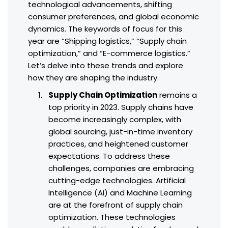
technological advancements, shifting
consumer preferences, and global economic
dynamics. The keywords of focus for this
year are “Shipping logistics,” “Supply chain
optimization,” and “E-commerce logistics.”
Let’s delve into these trends and explore
how they are shaping the industry.
Supply Chain Optimization
remains a
top priority in 2023. Supply chains have
become increasingly complex, with
global sourcing, just-in-time inventory
practices, and heightened customer
expectations. To address these
challenges, companies are embracing
cutting-edge technologies. Artificial
Intelligence (AI) and Machine Learning
are at the forefront of supply chain
optimization. These technologies