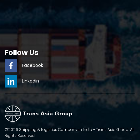
Follow Us
Facebook
Linkedin
©2026 Shipping & Logistics Company in India - Trans Asia Group. All
Rights Reserved.