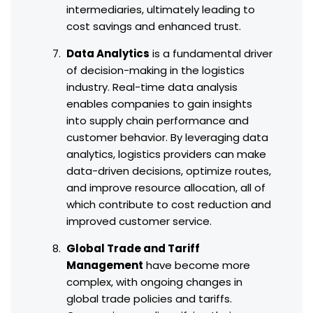
intermediaries, ultimately leading to
cost savings and enhanced trust.
Data Analytics
is a fundamental driver
of decision-making in the logistics
industry. Real-time data analysis
enables companies to gain insights
into supply chain performance and
customer behavior. By leveraging data
analytics, logistics providers can make
data-driven decisions, optimize routes,
and improve resource allocation, all of
which contribute to cost reduction and
improved customer service.
Global Trade and Tariff
Management
have become more
complex, with ongoing changes in
global trade policies and tariffs.