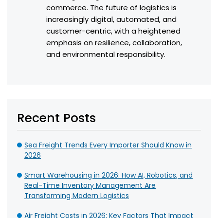
commerce. The future of logistics is
increasingly digital, automated, and
customer-centric, with a heightened
emphasis on resilience, collaboration,
and environmental responsibility.
Recent Posts
Sea Freight Trends Every Importer Should Know in
2026
Smart Warehousing in 2026: How AI, Robotics, and
Real-Time Inventory Management Are
Transforming Modern Logistics
Air Freight Costs in 2026: Key Factors That Impact