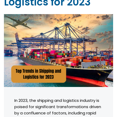
Logistics for 2023
In 2023, the shipping and logistics industry is
poised for significant transformations driven
by a confluence of factors, including rapid