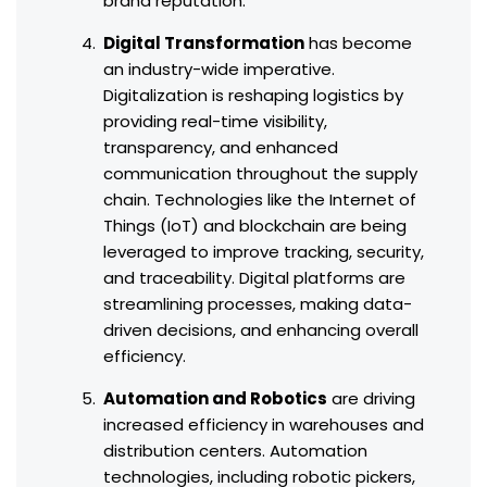
brand reputation.
Digital Transformation
has become
an industry-wide imperative.
Digitalization is reshaping logistics by
providing real-time visibility,
transparency, and enhanced
communication throughout the supply
chain. Technologies like the Internet of
Things (IoT) and blockchain are being
leveraged to improve tracking, security,
and traceability. Digital platforms are
streamlining processes, making data-
driven decisions, and enhancing overall
efficiency.
Automation and Robotics
are driving
increased efficiency in warehouses and
distribution centers. Automation
technologies, including robotic pickers,