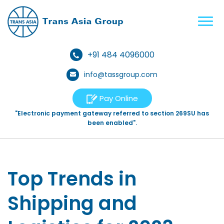
+91 484 4096000
info@tassgroup.com
Pay Online
"Electronic payment gateway referred to section 269SU has
been enabled".
Top Trends in
Shipping and