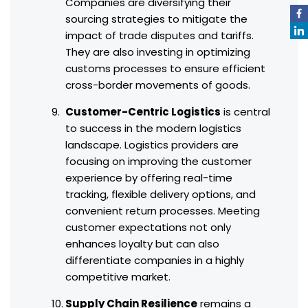
Companies are diversifying their
sourcing strategies to mitigate the
impact of trade disputes and tariffs.
They are also investing in optimizing
customs processes to ensure efficient
cross-border movements of goods.
Customer-Centric Logistics
is central
to success in the modern logistics
landscape. Logistics providers are
focusing on improving the customer
experience by offering real-time
tracking, flexible delivery options, and
convenient return processes. Meeting
customer expectations not only
enhances loyalty but can also
differentiate companies in a highly
competitive market.
Supply Chain Resilience
remains a