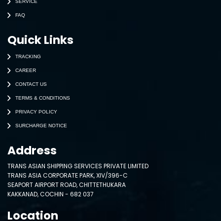
SERVICE
FAQ
Quick Links
TRACKING
CAREER
CONTACT US
TERMS & CONDITIONS
PRIVACY POLICY
SURCHARGE NOTICE
Address
TRANS ASIAN SHIPPING SERVICES PRIVATE LIMITED
TRANS ASIA CORPORATE PARK, XIV/396-C
SEAPORT AIRPORT ROAD, CHITTETHUKARA
KAKKANAD, COCHIN - 682 037
Location