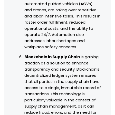
automated guided vehicles (AGVs),
and drones, are taking over repetitive
and labor-intensive tasks. This results in
faster order fulfillment, reduced
operational costs, and the ability to
operate 24/7. Automation also
addresses labor shortages and
workplace safety concerns.
Blockchain in Supply Chain
is gaining
traction as a solution to enhance
transparency and security. Blockchain’s
decentralized ledger system ensures
that all parties in the supply chain have
access to a single, immutable record of
transactions. This technology is
particularly valuable in the context of
supply chain management, as it can
reduce fraud, errors, and the need for