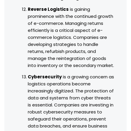
Reverse Logistics
is gaining
prominence with the continued growth
of e-commerce. Managing returns
efficiently is a critical aspect of e-
commerce logistics. Companies are
developing strategies to handle
returns, refurbish products, and
manage the reintegration of goods
into inventory or the secondary market.
Cybersecurity
is a growing concern as
logistics operations become
increasingly digitized. The protection of
data and systems from cyber threats
is essential. Companies are investing in
robust cybersecurity measures to
safeguard their operations, prevent
data breaches, and ensure business