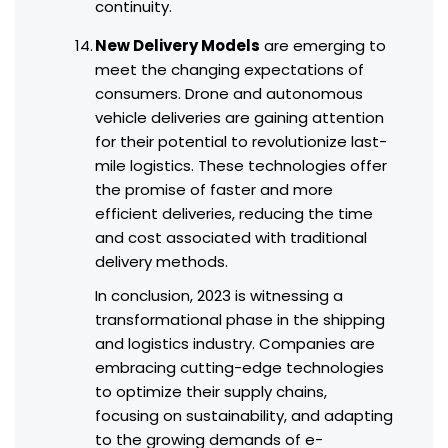
continuity.
New Delivery Models
are emerging to
meet the changing expectations of
consumers. Drone and autonomous
vehicle deliveries are gaining attention
for their potential to revolutionize last-
mile logistics. These technologies offer
the promise of faster and more
efficient deliveries, reducing the time
and cost associated with traditional
delivery methods.
In conclusion, 2023 is witnessing a
transformational phase in the shipping
and logistics industry. Companies are
embracing cutting-edge technologies
to optimize their supply chains,
focusing on sustainability, and adapting
to the growing demands of e-